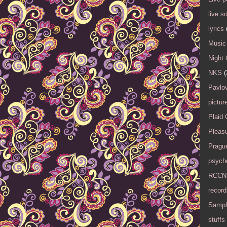
live s
lyrics
Music 
Night 
NKS
(
Pavlov
pictur
Plaid
Pleasu
Pragu
psyche
RCCN
record
Sampl
stuffs