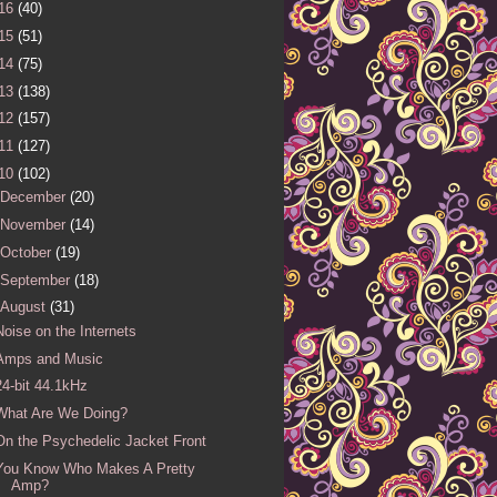
16
(40)
15
(51)
14
(75)
13
(138)
12
(157)
11
(127)
10
(102)
December
(20)
November
(14)
October
(19)
September
(18)
August
(31)
Noise on the Internets
Amps and Music
24-bit 44.1kHz
What Are We Doing?
On the Psychedelic Jacket Front
You Know Who Makes A Pretty
Amp?