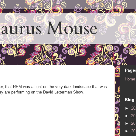
aurus Mouse
Page
Home
er, that REM was a light on the very dark landscape that was
hey are performing on the David Letterman Show.
Blog 
►
20
►
20
►
20
►
20