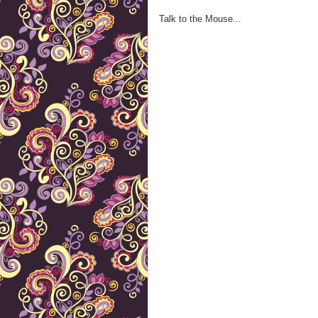
Talk to the Mouse...