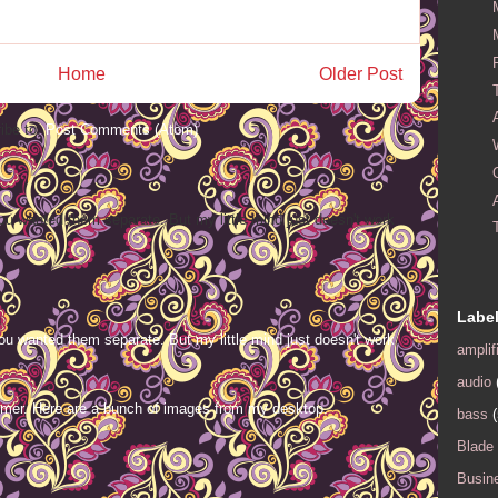
Home
Older Post
ibe to:
Post Comments (Atom)
ou wanted them separate. But my little mind just doesn't work
Labe
ou wanted them separate. But my little mind just doesn't work
amplif
audio
mer. Here are a bunch of images from my desktop.
bass
(
Blade
Busin