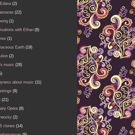
 Edana
(2)
Samanas
(22)
sing
(1)
sations with Ethan
(8)
mes
(1)
maceous Earth
(19)
ution
(2)
's music
(28)
5)
yness about music
(11)
 strings
(9)
s
(21)
nary Opera
(8)
rwocky
(2)
5 clones
(14)
performances
(9)