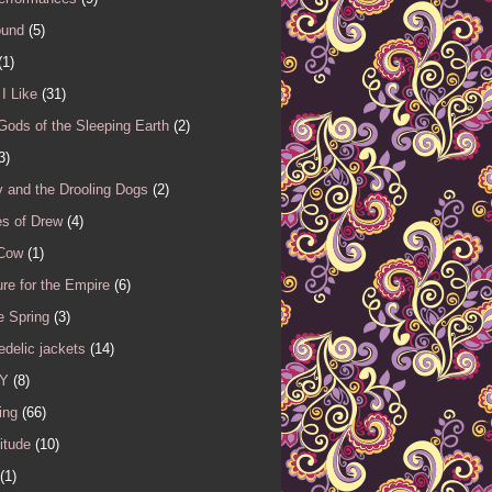
ound
(5)
(1)
I Like
(31)
Gods of the Sleeping Earth
(2)
3)
 and the Drooling Dogs
(2)
es of Drew
(4)
 Cow
(1)
re for the Empire
(6)
e Spring
(3)
delic jackets
(14)
Y
(8)
ing
(66)
itude
(10)
(1)