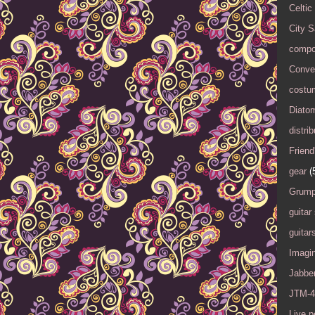
Celtic
City 
compo
Conver
costu
Diato
distrib
Friend
gear
(
Grump
guitar
guitar
Imagi
Jabbe
JTM-4
Live 