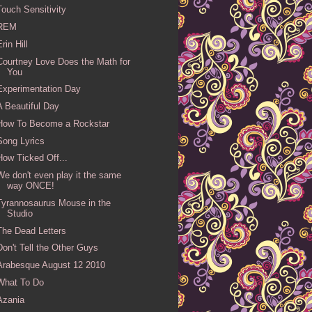
Touch Sensitivity
REM
Erin Hill
Courtney Love Does the Math for
You
Experimentation Day
A Beautiful Day
How To Become a Rockstar
Song Lyrics
How Ticked Off...
We don't even play it the same
way ONCE!
Tyrannosaurus Mouse in the
Studio
The Dead Letters
Don't Tell the Other Guys
Arabesque August 12 2010
What To Do
Azania