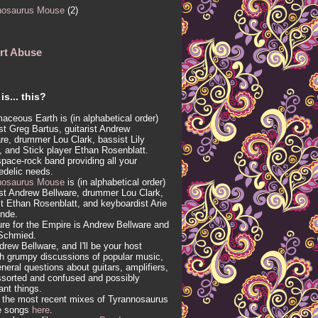
nosaurus Mouse
(2)
rt Abuse
is... this?
aceous Earth is (in alphabetical order)
ist Greg Bartus, guitarist Andrew
re, drummer Lou Clark, bassist Lily
, and Stick player Ethan Rosenblatt.
 space-rock band providing all your
edelic needs.
nosaurus Mouse
is (in alphabetical order)
ist Andrew Bellware, drummer Lou Clark,
t Ethan Rosenblatt, and keyboardist Arie
inde.
re for the Empire is Andrew Bellware and
Schmied.
drew Bellware, and I'll be your host
h grumpy discussions of popular music,
neral questions about guitars, amplifiers,
sorted and confused and possibly
vant things.
 the most recent mixes of Tyrannosaurus
e songs
here
.