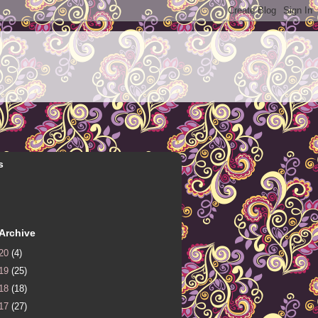
s
Archive
20
(4)
19
(25)
18
(18)
17
(27)