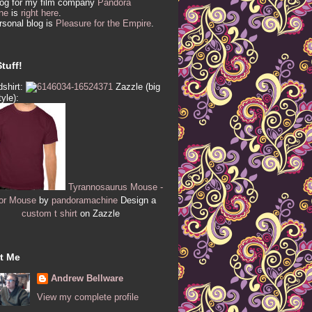
log for my film company
Pandora
ne
is
right here
.
sonal blog is
Pleasure for the Empire
.
tuff!
shirt:
Zazzle (big
tyle):
Tyrannosaurus Mouse -
or Mouse
by
pandoramachine
Design a
custom t shirt
on Zazzle
t Me
Andrew Bellware
View my complete profile