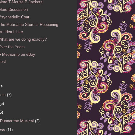
More T-Mouse P-Jackets!
More Discussion
Psychedelic Coat
The Metroamp Store is Reopening
An Idea I Like
What are we doing exactly?
Over the Years
A Metroamp on eBay
Test
ls
iers
(7)
(5)
5)
 Runner the Musical
(2)
ess
(11)