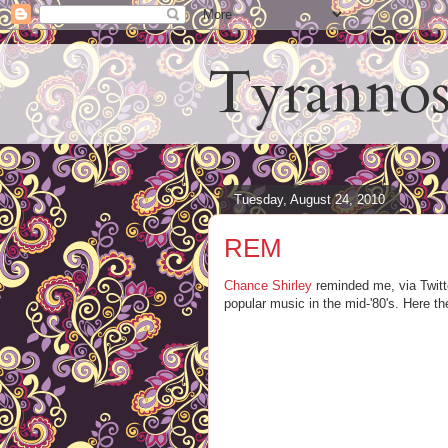
Tyrannos
Tuesday, August 24, 2010
REM
Chance Shirley
reminded me, via Twitt
popular music in the mid-'80's. Here t