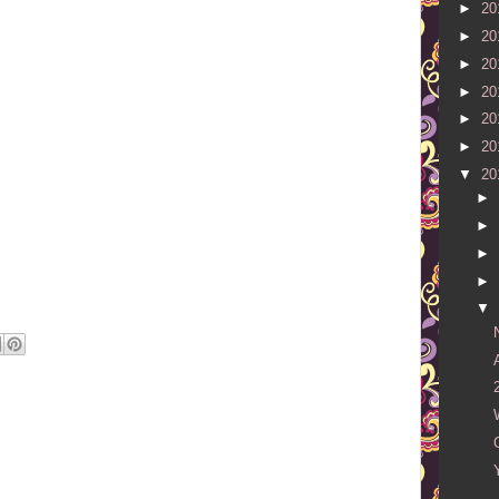
►
20
►
20
►
20
►
20
►
20
►
20
▼
20
►
►
►
►
▼