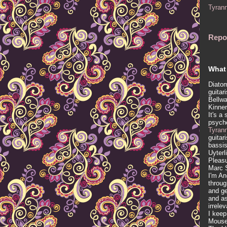
Tyran
Repo
What 
Diatom
guitar
Bellwa
Kinner
It's a
psych
Tyran
guitar
bassis
Uyterl
Pleasu
Marc 
I'm An
throug
and ge
and as
irrele
I keep
Mous