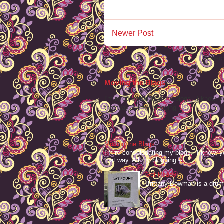
Newer Post
Subscr
Moving the Blags
I'm re-consolodating my blogs. I know, y
that way. All my blogging -- ...
Moving the Blags
I'm re-consolodating my blogs. I know, y
that way. All my blogging -- ...
Get Ready
Brittany Bowman is a drum