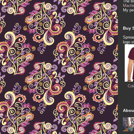
The b
Machi
My per
Buy S
Spread
logo s
Col
Abou