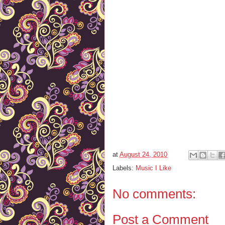
at
August 24, 2010
Labels:
Music I Like
No comments:
Post a Comment