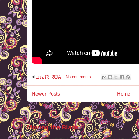
at
July 02, 2014
No comments:
Newer Posts
Home
Subscribe to:
Posts 
Moving the Blags