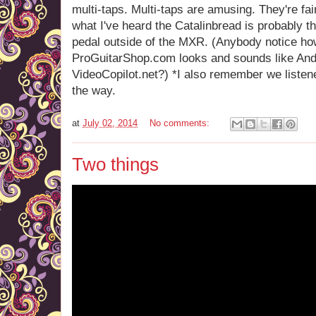
multi-taps. Multi-taps are amusing. They're fai
what I've heard the Catalinbread is probably th
pedal outside of the MXR. (Anybody notice h
ProGuitarShop.com looks and sounds like An
VideoCopilot.net?) *I also remember we listen
the way.
at
July 02, 2014
No comments:
Two things