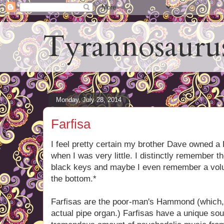
Tyrannosauru
Monday, July 28, 2014
Farfisa
I feel pretty certain my brother Dave owned a 
when I was very little. I distinctly remember t
black keys and maybe I even remember a volum
the bottom.*
Farfisas are the poor-man's Hammond (which, i
actual pipe organ.) Farfisas have a unique sou