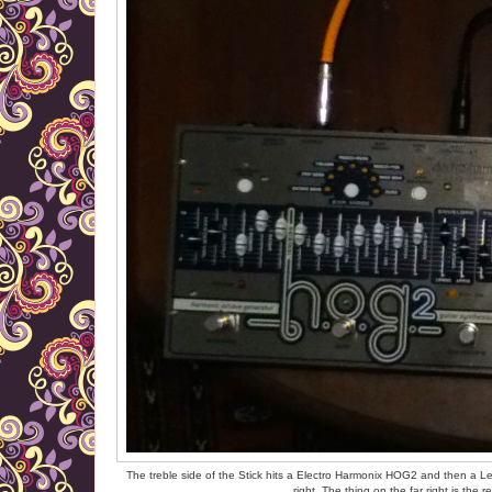
The treble side of the Stick hits a Electro Harmonix HOG2 and then a Le
right. The thing on the far right is th