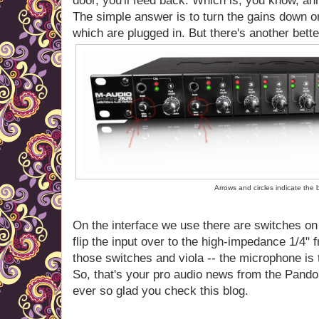
door, you'll feed back. Which is, you know, an
The simple answer is to turn the gains down o
which are plugged in. But there's another bett
Arrows and circles indicate the
On the interface we use there are switches on
flip the input over to the high-impedance 1/4" 
those switches and viola -- the microphone is t
So, that's your pro audio news from the Pando
ever so glad you check this blog.