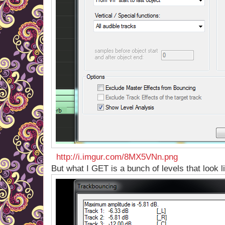
http://i.imgur.com/8MX5VNn.png
But what I GET is a bunch of levels that look li