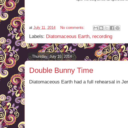
at
July 11, 2014
No comments:
Labels:
Diatomaceous Earth
,
recording
Thursday, July 10, 2014
Double Bunny Time
Diatomaceous Earth had a full rehearsal in Jer