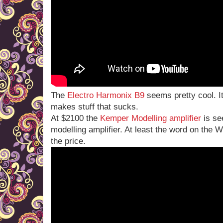
The
Electro Harmonix B9
seems pretty cool. It
makes stuff that sucks.
At $2100 the
Kemper Modelling amplifier
is se
modelling amplifier. At least the word on the W
the price.