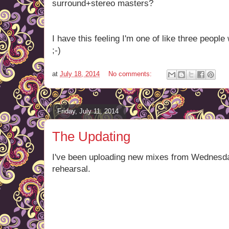
surround+stereo masters?
I have this feeling I'm one of like three peopl
;-)
at
July 18, 2014
No comments:
Friday, July 11, 2014
The Updating
I've been uploading new mixes from Wednesda
rehearsal.