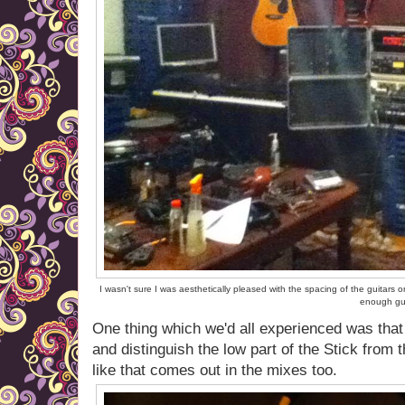
I wasn't sure I was aesthetically pleased with the spacing of the guitars 
enough gui
One thing which we'd all experienced was that 
and distinguish the low part of the Stick from th
like that comes out in the mixes too.