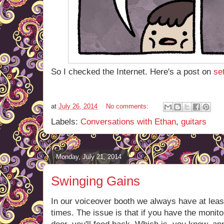
So I checked the Internet. Here's a post on
se
at
July 26, 2014
No comments:
Labels:
Conversations with Ethan
,
guitars
Monday, July 21, 2014
Swinging Gains
In our voiceover booth we always have at leas
times. The issue is that if you have the moni