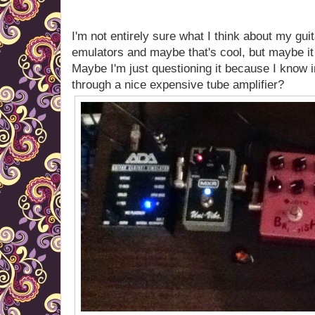
I'm not entirely sure what I think about my gui
emulators and maybe that's cool, but maybe it f
Maybe I'm just questioning it because I know in
through a nice expensive tube amplifier?