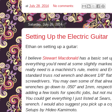
at
July 28, 2014
No comments:
Saturday, July 26, 2014
Setting Up the Electric Guitar
Ethan on setting up a guitar:
I believe
Stewart Macdonald
has a basic set up
everything you'd need at some slightly marked-u
really need is a machinist's rule, metric and E
standard truss rod wrench and decent 1/8" flat
screwdrivers. You may own some of that alrea
wrenches go down to .050" and 1mm, respectively
adding a few tools for specific jobs, but not m
You could get everything I just listed at Sears,
wrench. I would also suggest you pick up a cop
Setups by Hideo Kamimoto.