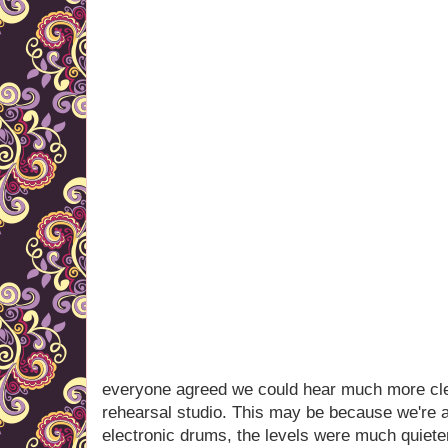
everyone agreed we could hear much more clea
rehearsal studio. This may be because we're 
electronic drums, the levels were much quieter