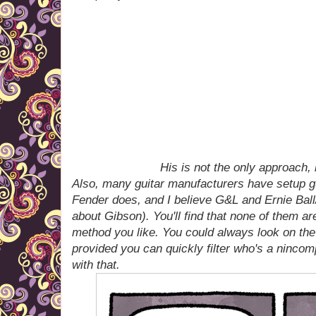
His is not the only approach, 
Also, many guitar manufacturers have setup g
Fender does, and I believe G&L and Ernie Bal
about Gibson). You'll find that none of them ar
method you like. You could always look on the
provided you can quickly filter who's a ninco
with that.