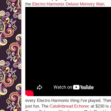
the
Electro Harmonix Deluxe Memory Man
.
every Electro Harmonix thing I've played. The
just fun. The
Catalinbread Echorec
at $230 is 