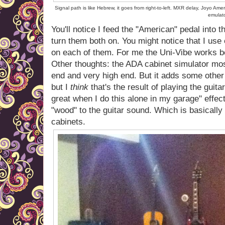
Signal path is like Hebrew, it goes from right-to-left. MXR delay, Joyo 
emulato
You'll notice I feed the "American" pedal into 
turn them both on. You might notice that I use
on each of them. For me the Uni-Vibe works bes
Other thoughts: the ADA cabinet simulator most
end and very high end. But it adds some other thi
but I
think
that's the result of playing the guita
great when I do this alone in my garage" effect).
"wood" to the guitar sound. Which is basically 
cabinets.