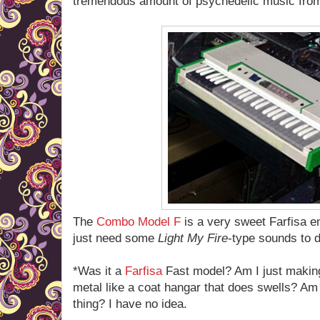
tremendous amount of psychedelic music from
The
Combo Model F
is a very sweet Farfisa 
just need some
Light My Fire
-type sounds to d
*Was it a
Farfisa
Fast model? Am I just making 
metal like a coat hangar that does swells? Am I
thing? I have no idea.