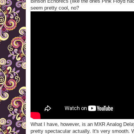
Binson Echorecs (like the ones Pink Floyd had
seem pretty cool, no?
What I have, however, is an MXR Analog Delay
pretty spectacular actually. It's very smooth.