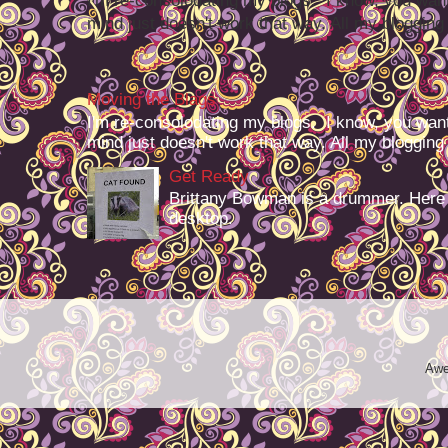
I'm re-consolodating my blogs. I know, you want
mind just doesn't work that way. All my blogging -
Moving the Blags
I'm re-consolodating my blogs. I know, you want
mind just doesn't work that way. All my blogging -
Get Ready
Brittany Bowman is a drummer. Here
desktop.
Awe