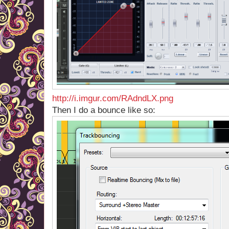
http://i.imgur.com/RAdndLX.png
Then I do a bounce like so: