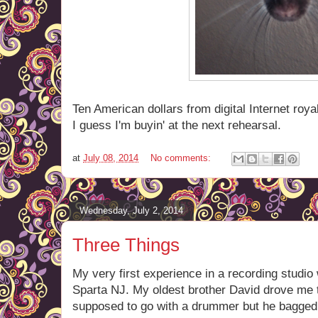
Ten American dollars from digital Internet roya
I guess I'm buyin' at the next rehearsal.
at
July 08, 2014
No comments:
Wednesday, July 2, 2014
Three Things
My very first experience in a recording studio wa
Sparta NJ. My oldest brother David drove me 
supposed to go with a drummer but he bagged o