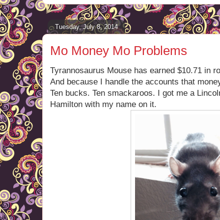
Tuesday, July 8, 2014
Mo Money Mo Problems
Tyrannosaurus Mouse has earned $10.71 in royal
And because I handle the accounts that money 
Ten bucks. Ten smackaroos. I got me a Lincol
Hamilton with my name on it.