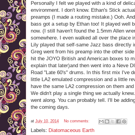
Personally I felt we played with a kind of deli
environment. I don't know. Ethan's Stick actu
preamps (I made a routing mistake.) Ooh. And 
bass got a setup by Ethan too! It played well b
now. (I still haven't found the 1.5mm Allen wr
somewhere. I even walked all over the place in
Lily played that self-same Jazz bass directly 
Greg went from his preamp into the other side 
hit the JOYO British and American boxes to mak
explain that later)and then went into a Neve 
Road "Late 60's" drums. In this first mix I've 
little LA2 emulated compression and a little r
have the same LA2 compression on them and 
We didn't play a single thing we actually knew
went along. You can probably tell. I'll be addi
the coming days.
at
July 10, 2014
No comments:
Labels:
Diatomaceous Earth