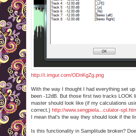
http://i.imgur.com/ODnKgZg.png
With the way I thought I had everything set up
been -12dB. But those first two tracks LOOK li
master should look like (if my calculations usi
correct.)
http://www.sengpiela...culator-spl.ht
I mean that's the way they should look if the li
Is this functionality in Samplitude broken? D