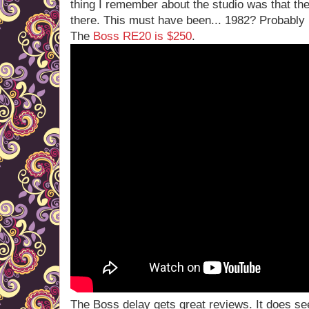
thing I remember about the studio was that t
there. This must have been... 1982? Probably
The
Boss RE20 is $250
.
The Boss delay gets great reviews. It does se