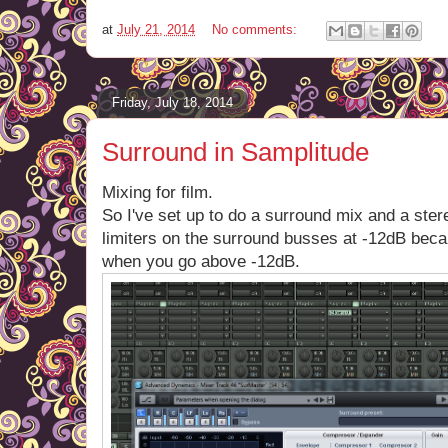
at
July 21, 2014
No comments:
Friday, July 18, 2014
Surround in Samplitude
Mixing for film.
So I've set up to do a surround mix and a ster
limiters on the surround busses at -12dB beca
when you go above -12dB.