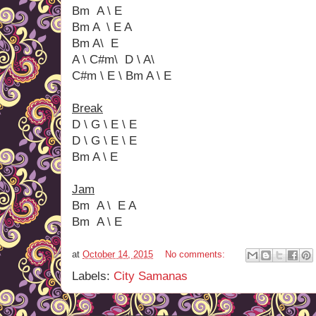
Bm A \ E
Bm A \ E A
Bm A\ E
A \ C#m\ D \ A\
C#m \ E \ Bm A \ E
Break
D \ G \ E \ E
D \ G \ E \ E
Bm A \ E
Jam
Bm A \ E A
Bm A \ E
at
October 14, 2015
No comments:
Labels:
City Samanas