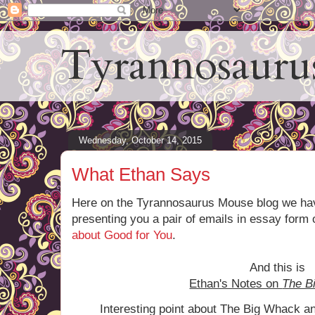
Tyrannosauru
Wednesday, October 14, 2015
What Ethan Says
Here on the Tyrannosaurus Mouse blog we hav
presenting you a pair of emails in essay form
about Good for You
.
And this is
Ethan's Notes on
The B
Interesting point about The Big Whack and