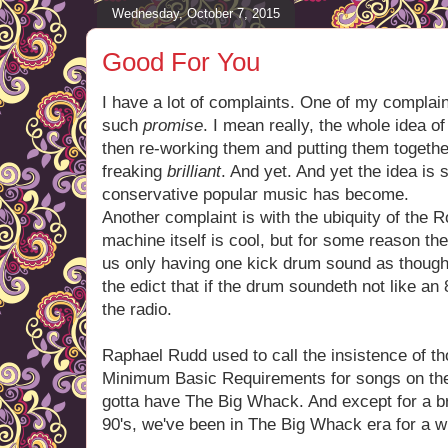
Wednesday, October 7, 2015
Good For You
I have a lot of complaints. One of my complai
such
promise
. I mean really, the whole idea o
then re-working them and putting them togeth
freaking
brilliant
. And yet. And yet the idea i
conservative popular music has become.
Another complaint is with the ubiquity of the
machine itself is cool, but for some reason th
us only having one kick drum sound as though
the edict that if the drum soundeth not like an 
the radio.
Raphael Rudd used to call the insistence of t
Minimum Basic Requirements for songs on the 
gotta have The Big Whack. And except for a bri
90's, we've been in The Big Whack era for a w