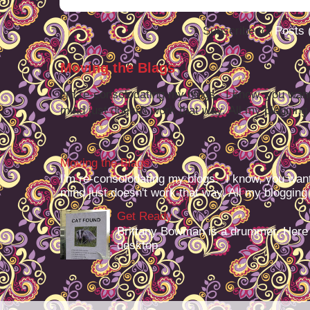
Subscribe to:
Posts 
Moving the Blags
I'm re-consolodating my blogs. I know, you want
mind just doesn't work that way. All my blogging -
Moving the Blags
I'm re-consolodating my blogs. I know, you want
mind just doesn't work that way. All my blogging -
Get Ready
Brittany Bowman is a drummer. Here
desktop.