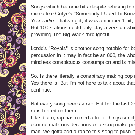
Songs which become hits despite refusing to o
mixes like Gotye's "Somebody I Used To Kno
York radio
. That's right, it was a number 1 hit
Hot 100 stations could only play a version wh
providing The Big Wack throughout.
Lorde's "Royals" is another song notable for b
percussion in it may in fact be an 808, the who
mindless conspicuous consumption and is mi
So. Is there literally a conspiracy making po
Yes there is. But I'm not here to talk about tha
continue:
Not every song needs a rap. But for the last
raps forced on them.
Like disco, rap has ruined a lot of things simp
commercial considerations of a song make peop
man, we gotta add a rap to this song to push i