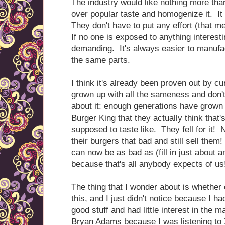
The industry would like nothing more tha
over popular taste and homogenize it. It
They don't have to put any effort (that 
If no one is exposed to anything interest
demanding. It's always easier to manufact
the same parts.
I think it's already been proven out by cu
grown up with all the sameness and don'
about it: enough generations have grow
Burger King that they actually think that
supposed to taste like. They fell for i
their burgers that bad and still sell th
can now be as bad as (fill in just about a
because that's all anybody expects of us
The thing that I wonder about is whether 
this, and I just didn't notice because I h
good stuff and had little interest in the m
Bryan Adams because I was listening to