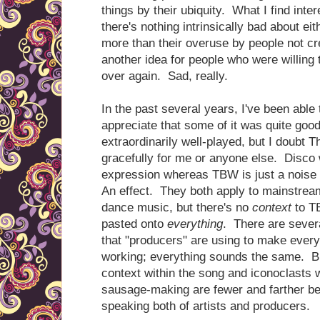
things by their ubiquity. What I find intere
there's nothing intrinsically bad about ei
more than their overuse by people not c
another idea for people who were willing 
over again. Sad, really.
In the past several years, I've been able 
appreciate that some of it was quite goo
extraordinarily well-played, but I doubt 
gracefully for me or anyone else. Disco w
expression whereas TBW is just a noise 
An effect. They both apply to mainstream
dance music, but there's no
context
to TB
pasted onto
everything
. There are sever
that "producers" are using to make every
working; everything sounds the same. Bu
context within the song and iconoclasts w
sausage-making are fewer and farther be
speaking both of artists and producers.