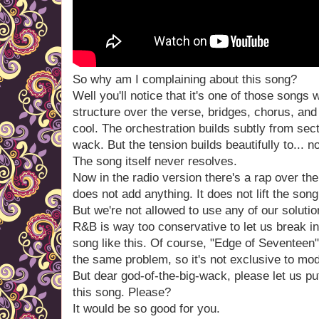
So why am I complaining about this song?
Well you'll notice that it's one of those song
structure over the verse, bridges, chorus, and 
cool. The orchestration builds subtly from sect
wack. But the tension builds beautifully to... n
The song itself never resolves.
Now in the radio version there's a rap over the
does not add anything. It does not lift the son
But we're not allowed to use any of our soluti
R&B is way too conservative to let us break int
song like this. Of course, "Edge of Seventeen
the same problem, so it's not exclusive to m
But dear god-of-the-big-wack, please let us pu
this song. Please?
It would be so good for you.