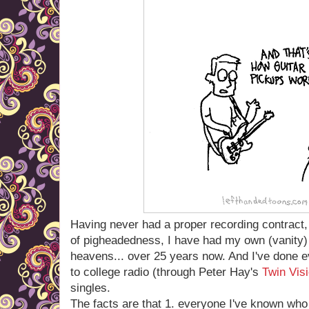
Having never had a proper recording contract, 
of pigheadedness, I have had my own (vanity) r
heavens... over 25 years now. And I've done 
to college radio (through Peter Hay's
Twin Vis
singles.
The facts are that 1. everyone I've known who