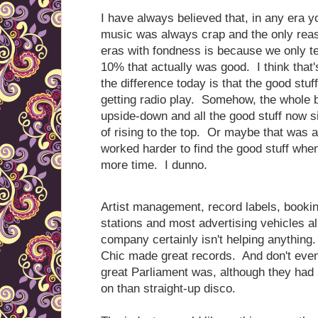
I have always believed that, in any era y
music was always crap and the only reas
eras with fondness is because we only t
10% that actually was good. I think that'
the difference today is that the good stuff
getting radio play. Somehow, the whole 
upside-down and all the good stuff now s
of rising to the top. Or maybe that was a
worked harder to find the good stuff wh
more time. I dunno.
Artist management, record labels, bookin
stations and most advertising vehicles a
company certainly isn't helping anything.
Chic made great records. And don't eve
great Parliament was, although they had a 
on than straight-up disco.