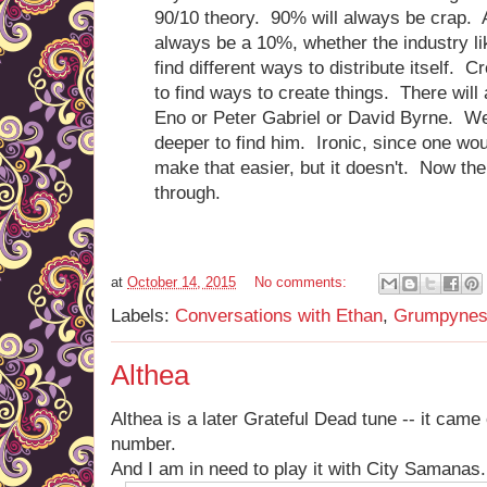
90/10 theory. 90% will always be crap. 
always be a 10%, whether the industry like
find different ways to distribute itself. C
to find ways to create things. There will
Eno or Peter Gabriel or David Byrne. We
deeper to find him. Ironic, since one wou
make that easier, but it doesn't. Now the
through.
at
October 14, 2015
No comments:
Labels:
Conversations with Ethan
,
Grumpynes
Althea
Althea is a later Grateful Dead tune -- it came 
number.
And I am in need to play it with City Samanas.