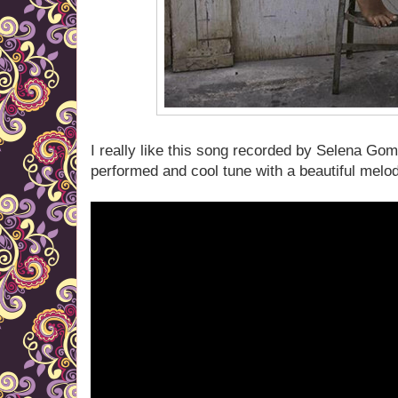
I really like this song recorded by Selena Gom
performed and cool tune with a beautiful melo