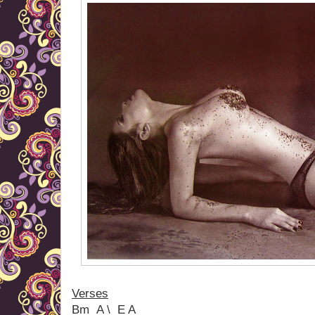
Verses
Bm A \ E A