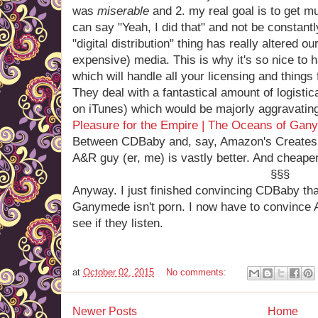
was
miserable
and 2. my real goal is to get m
can say "Yeah, I did that" and not be constantl
"digital distribution" thing has really altered o
expensive) media. This is why it's so nice to
which will handle all your licensing and things
They deal with a fantastical amount of logistic
on iTunes) which would be majorly aggravating
Pleasure for the Empire | The Oceans of Gan
Between CDBaby and, say, Amazon's Createspac
A&R guy (er, me) is vastly better. And cheaper
§§§
Anyway. I just finished convincing CDBaby th
Ganymede isn't porn. I now have to convince 
see if they listen.
at
October 02, 2015
No comments:
Newer Posts
Home