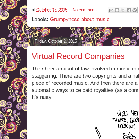
at
October 07, 2015
No comments:
Labels:
Grumpyness about music
Friday, October 2, 2015
Virtual Record Companies
The sheer amount of law involved in music intel
staggering. There are
two
copyrights and a hal
piece of recorded music. And then there are a
automatic ways to be paid royalties (as a com
It's nutty.