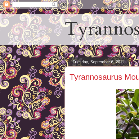
Tyrannos
Tuesday, September 6, 2011
Tyrannosaurus Mou