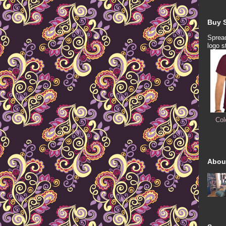
Buy S
Spread
logo s
Col
Abou