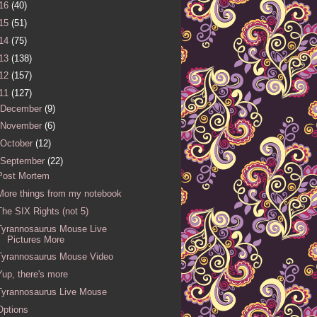
16
(40)
15
(51)
14
(75)
13
(138)
12
(157)
11
(127)
December
(9)
November
(6)
October
(12)
September
(22)
Post Mortem
More things from my notebook
The SIX Rights (not 5)
Tyrannosaurus Mouse Live
Pictures More
Tyrannosaurus Mouse Video
Yup, there's more
Tyrannosaurus Live Mouse
Options