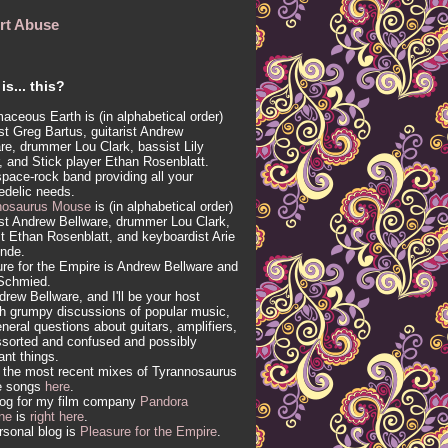
rt Abuse
is... this?
aceous Earth is (in alphabetical order)
ist Greg Bartus, guitarist Andrew
re, drummer Lou Clark, bassist Lily
, and Stick player Ethan Rosenblatt.
 space-rock band providing all your
edelic needs.
nosaurus Mouse
is (in alphabetical order)
ist Andrew Bellware, drummer Lou Clark,
t Ethan Rosenblatt, and keyboardist Arie
inde.
re for the Empire is Andrew Bellware and
Schmied.
drew Bellware, and I'll be your host
h grumpy discussions of popular music,
neral questions about guitars, amplifiers,
sorted and confused and possibly
vant things.
 the most recent mixes of Tyrannosaurus
e songs
here
.
log for my film company
Pandora
ne
is
right here
.
sonal blog is
Pleasure for the Empire
.