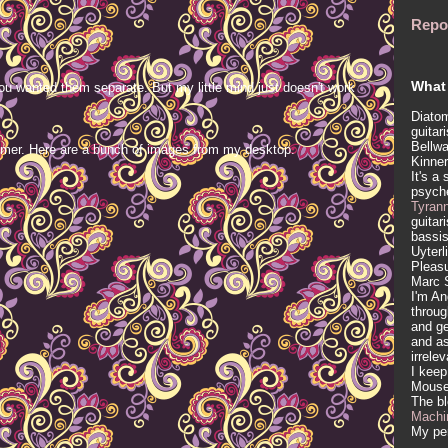
Repo
What 
ou wanted them separate. But my little mind just doesn't work
Diatom
guitar
Bellwa
mer. Here are a bunch of images from my desktop.
Kinner
It's a
psych
Tyran
guitar
bassis
Uyterl
Pleasu
Marc 
I'm An
throug
and ge
and as
irrele
I keep
Mous
The b
Machi
My per