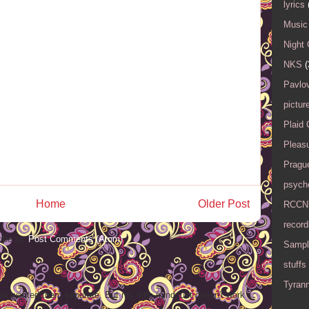
lyrics
Music 
Night 
NKS
(
Pavlov
pictur
Plaid
Pleasu
Pragu
psyche
Home
Older Post
RCCN
record
ibe to:
Post Comments (Atom)
Sampl
stuffs
Tyran
ou wanted them separate. But my little mind just doesn't work