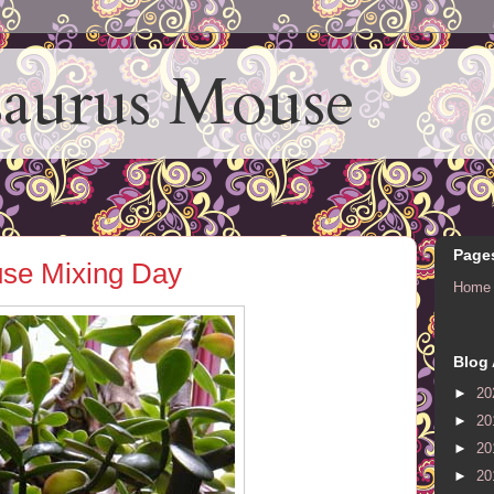
aurus Mouse
Page
se Mixing Day
Home
Blog 
►
20
►
20
►
20
►
20