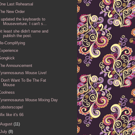
One Last Rehearsal
The New Order
I updated the keyboards to
Mouseverture. I can't s...
At least she didn't name and
publish the post.
Re-Complifying
Experience
Songkick
The Announcement
Tyrannosaurus Mouse Live!
I Don't Want To Be The Fat
Mouse
Coolness
Tyrannosaurus Mouse Mixing Day
Lobsterscope!
Mix like it's 66
August
(11)
July
(8)