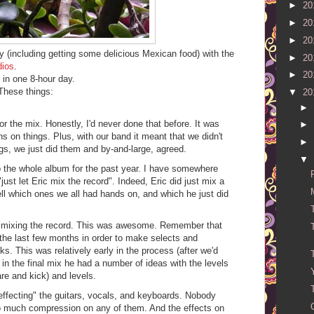
►
20
►
20
►
20
(including getting some delicious Mexican food) with the
►
20
dios
.
►
20
in one 8-hour day.
These things:
▼
20
►
 the mix. Honestly, I'd never done that before. It was
►
ns on things. Plus, with our band it meant that we didn't
►
ngs, we just did them and by-and-large, agreed.
▼
 the whole album for the past year. I have somewhere
just let Eric mix the record". Indeed, Eric did just mix a
ell which ones we all had hands on, and which he just did
in mixing the record. This was awesome. Remember that
the last few months in order to make selects and
ks. This was relatively early in the process (after we'd
 in the final mix he had a number of ideas with the levels
re and kick) and levels.
effecting" the guitars, vocals, and keyboards. Nobody
o much compression on any of them. And the effects on