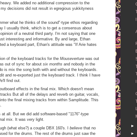
heavy. We added no additional compression to the
 my decisions did not result in egregious yukkityness
mmer what he thinks of the sound"-type ethos regarding
ay I usually think, which is to get a consensus about
pinion of a neutral third party. I'm not saying that one
 just interesting and informative. By and large, Ethan
ated a keyboard part, Ethan's attitude was "If Arie hates
ion of the keyboard tracks for the
Mouseverture
was out
was out of sync for about
six months
and nobody in the
do is mix the song both with and without the keyboards.
it and re-exported just the keyboard track. I think I have
e'll find out.
 outboard effects in the final mix. Which doesn't mean
e tracks But all of the delays and reverb on guitar, vocals,
to the final mixing tracks from within Samplitude. This
.
 at all. But we did add software-based "1176"-type
al mix. It was very light.
►
ough (what else?) a couple DBX 160's. I
believe
that no
sed for the drums. The rest of the drums just saw the
►