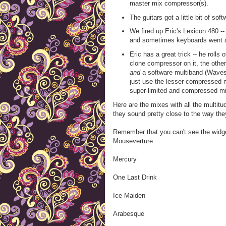
master mix compressor(s).
The guitars got a little bit of sof
We fired up Eric's Lexicon 480 -- 
and sometimes keyboards went an
Eric has a great trick -- he roll
clone compressor on it, the oth
and
a software multiband (Wave
just use the lesser-compressed mi
super-limited and compressed mi
Here are the mixes with all the multit
they sound pretty close to the way th
Remember that you can't see the widg
Mouseverture
Mercury
One Last Drink
Ice Maiden
Arabesque