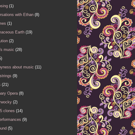
sing
(1)
sations with Ethan
(8)
mes
(1)
maceous Earth
(19)
ution
(2)
's music
(28)
5)
yness about music
(11)
 strings
(9)
s
(21)
nary Opera
(8)
rwocky
(2)
5 clones
(14)
performances
(9)
ound
(5)