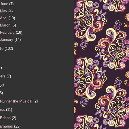
June
(7)
May
(4)
April
(10)
March
(6)
February
(18)
January
(14)
10
(102)
ls
iers
(7)
(5)
5)
 Runner the Musical
(2)
ess
(11)
 Edana
(2)
Samanas
(22)