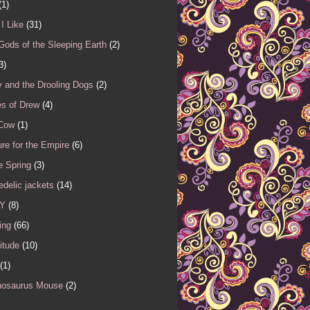
(1)
I Like
(31)
Gods of the Sleeping Earth
(2)
3)
 and the Drooling Dogs
(2)
es of Drew
(4)
 Cow
(1)
re for the Empire
(6)
e Spring
(3)
delic jackets
(14)
Y
(8)
ing
(66)
itude
(10)
(1)
nosaurus Mouse
(2)