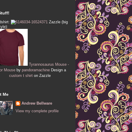
tuff!
shirt:
Zazzle (big
tyle):
Tyrannosaurus Mouse -
or Mouse
by
pandoramachine
Design a
custom t shirt
on Zazzle
t Me
Andrew Bellware
View my complete profile