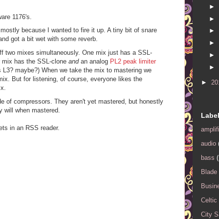
►
tware 1176's.
►
mostly because I wanted to fire it up. A tiny bit of snare
►
d got a bit wet with some reverb.
►
s off two mixes simultaneously. One mix just has a SSL-
►
er mix has the SSL-clone
and
an analog
PL2 peak limiter
►
s L3? maybe?) When we take the mix to mastering we
x. But for listening, of course, everyone likes the
►
20
x.
ude of compressors. They aren't yet mastered, but honestly
ey will when mastered.
Labe
ets in an RSS reader.
amplif
audio
bass
(
Blade
Busin
Celtic
City 