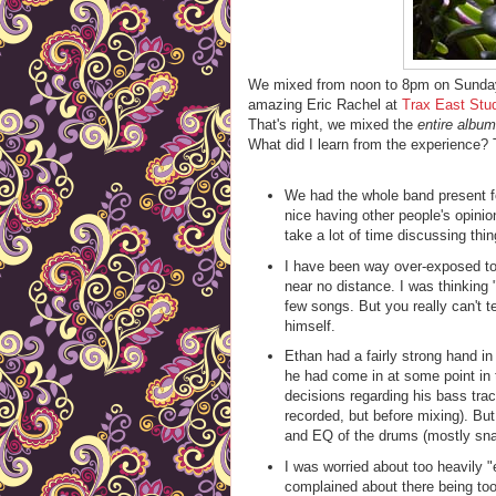
We mixed from noon to 8pm on Sunday 
amazing Eric Rachel at
Trax East Stu
That's right, we mixed the
entire album
What did I learn from the experience? 
We had the whole band present for
nice having other people's opinio
take a lot of time discussing thi
I have been way over-exposed to
near no distance. I was thinking "
few songs. But you really can't t
himself.
Ethan had a fairly strong hand 
he had come in at some point in 
decisions regarding his bass trac
recorded, but before mixing). But
and EQ of the drums (mostly sna
I was worried about too heavily "
complained about there being to