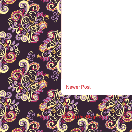
Newer Post
Subscr
Moving the Blags
I'm re-consolodating my blogs. I know, y
that way. All my blogging -- ...