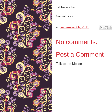
Jabberwocky
Narwal Song
at
September 06, 2011
No comments:
Post a Comment
Talk to the Mouse...