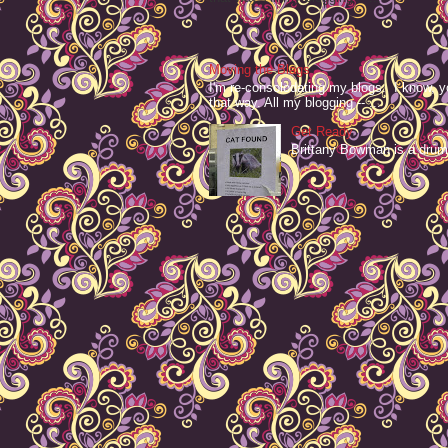
Moving the Blags
I'm re-consolodating my blogs. I know, y
that way. All my blogging -- ...
Get Ready
Brittany Bowman is a drum