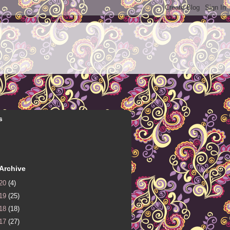
s
Archive
20
(4)
19
(25)
18
(18)
17
(27)