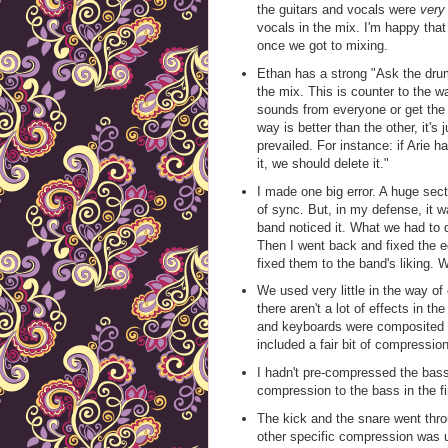
the guitars and vocals were
very
vocals in the mix. I'm happy that
once we got to mixing.
Ethan has a strong "Ask the dru
the mix. This is counter to the w
sounds from everyone or get the o
way is better than the other, it's
prevailed. For instance: if Arie h
it, we should delete it."
I made one big error. A huge sect
of sync. But, in my defense, it 
band noticed it. What we had to 
Then I went back and fixed the ed
fixed them to the band's liking. W
We used very little in the way of
there aren't a lot of effects in th
and keyboards were composited in
included a fair bit of compression
I hadn't pre-compressed the bass
compression to the bass in the fin
The kick and the snare went thr
other specific compression was u