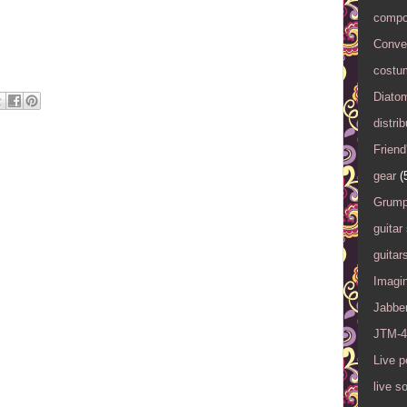
compo
Conver
costu
Diato
distrib
Friend
gear
(
Grump
guitar
guitar
Imagi
Jabbe
JTM-4
Live 
live s