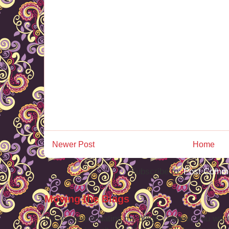
Newer Post
Home
Subscribe to:
Post Comme
Moving the Blags
I'm re-consolodating my blogs. I know, you want