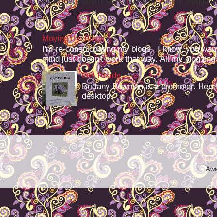
mind just doesn't work that way. All my blogging -
Moving the Blags
I'm re-consolodating my blogs. I know, you want
mind just doesn't work that way. All my blogging -
Get Ready
Brittany Bowman is a drummer. Here
desktop.
Awe