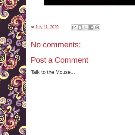
at
July 11, 2020
No comments:
Post a Comment
Talk to the Mouse...