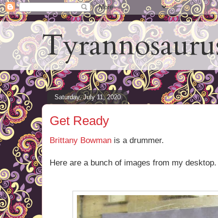
Tyrannosauru
Saturday, July 11, 2020
Get Ready
Brittany Bowman
is a drummer.
Here are a bunch of images from my desktop.