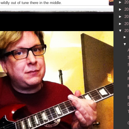
►
20
wildly out of tune there in the middle.
►
20
►
20
►
20
▼
20
►
▼