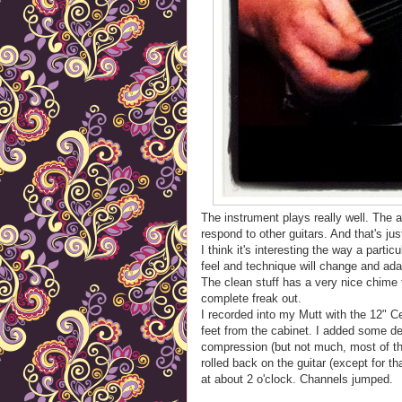
The instrument plays really well. The 
respond to other guitars. And that's just 
I think it's interesting the way a partic
feel and technique will change and ada
The clean stuff has a very nice chime to
complete freak out.
I recorded into my Mutt with the 12" 
feet from the cabinet. I added some d
compression (but not much, most of tha
rolled back on the guitar (except for t
at about 2 o'clock. Channels jumped.