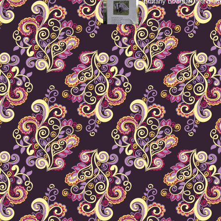
Brittany Bowman is a drum