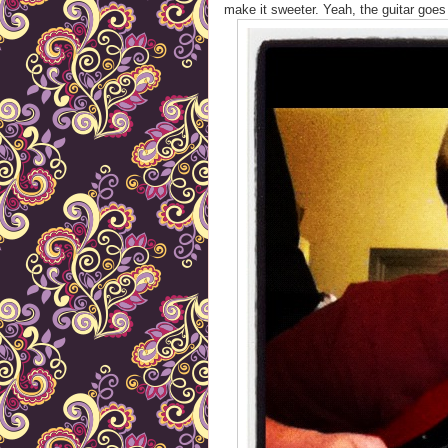
make it sweeter. Yeah, the guitar goes 