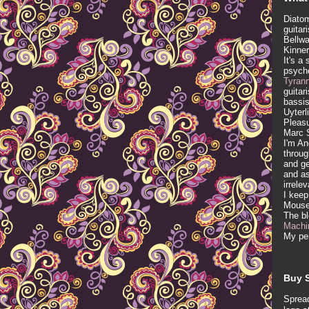
Diatom
guitar
Bellwa
Kinner
It's a
psych
Tyran
guitar
bassis
Uyterl
Pleasu
Marc 
I'm An
throug
and ge
and as
irrele
I keep
Mous
The b
Machi
My per
Buy S
Spread