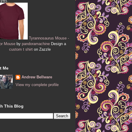
tyle):
Tyrannosaurus Mouse -
or Mouse
by
pandoramachine
Design a
custom t shirt
on Zazzle
t Me
Andrew Bellware
View my complete profile
h This Blog