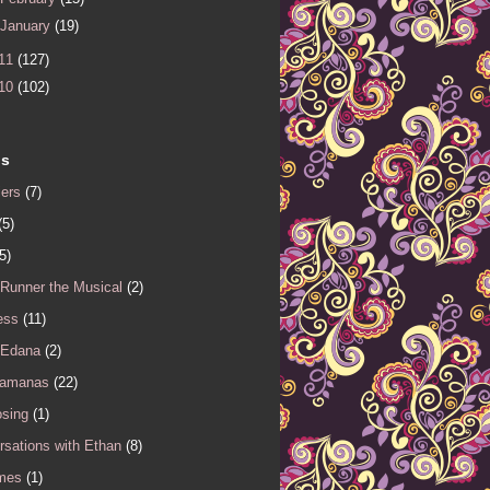
January
(19)
11
(127)
10
(102)
ls
iers
(7)
(5)
5)
 Runner the Musical
(2)
ess
(11)
 Edana
(2)
Samanas
(22)
sing
(1)
sations with Ethan
(8)
mes
(1)