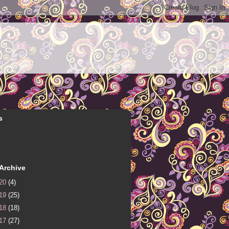
s
Archive
20
(4)
19
(25)
18
(18)
17
(27)