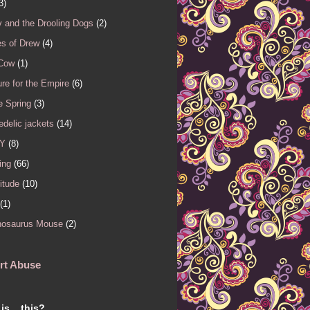
3)
 and the Drooling Dogs
(2)
es of Drew
(4)
 Cow
(1)
re for the Empire
(6)
e Spring
(3)
delic jackets
(14)
Y
(8)
ing
(66)
itude
(10)
(1)
nosaurus Mouse
(2)
rt Abuse
is... this?