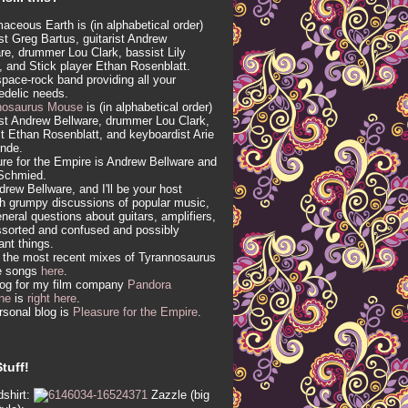
aceous Earth is (in alphabetical order)
ist Greg Bartus, guitarist Andrew
re, drummer Lou Clark, bassist Lily
, and Stick player Ethan Rosenblatt.
 space-rock band providing all your
edelic needs.
nosaurus Mouse
is (in alphabetical order)
ist Andrew Bellware, drummer Lou Clark,
t Ethan Rosenblatt, and keyboardist Arie
inde.
re for the Empire is Andrew Bellware and
Schmied.
drew Bellware, and I'll be your host
h grumpy discussions of popular music,
neral questions about guitars, amplifiers,
sorted and confused and possibly
vant things.
 the most recent mixes of Tyrannosaurus
e songs
here
.
log for my film company
Pandora
ne
is
right here
.
sonal blog is
Pleasure for the Empire
.
tuff!
shirt:
Zazzle (big