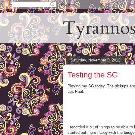
Tyrannos
Saturday, November 3, 2012
Testing the SG
Playing my SG today. The pickups are 
Les Paul.
I recorded a bit of things to be able t
started out more happy with the bridge 