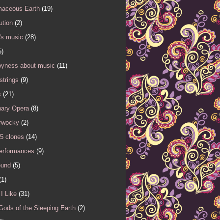
maceous Earth
(19)
ution
(2)
's music
(28)
5)
yness about music
(11)
 strings
(9)
s
(21)
nary Opera
(8)
rwocky
(2)
5 clones
(14)
performances
(9)
ound
(5)
(1)
I Like
(31)
Gods of the Sleeping Earth
(2)