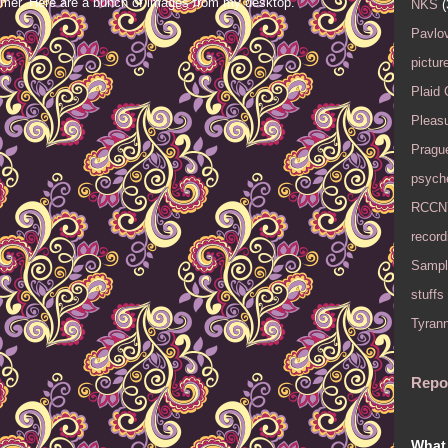
mer. Here are a bunch of images from my desktop.
NKS
(
Pavlov
pictur
Plaid
Pleasu
Pragu
psyche
RCCN
record
Sampl
stuffs
Tyran
Repo
What 