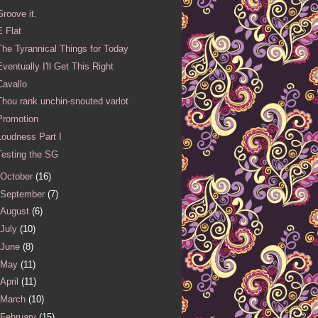
Groove it.
E Flat
The Tyrannical Things for Today
Eventually I'll Get This Right
Cavallo
Thou rank unchin-snouted varlot
Promotion
Loudness Part I
Testing the SG
October
(16)
September
(7)
August
(6)
July
(10)
June
(8)
May
(11)
April
(11)
March
(10)
February
(15)