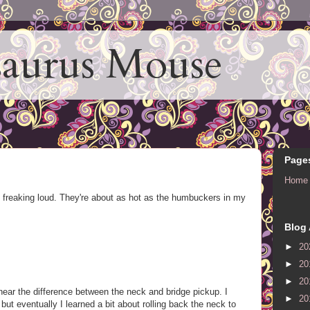
aurus Mouse
Page
Home
freaking loud. They're about as hot as the humbuckers in my
Blog 
►
20
►
20
►
20
o hear the difference between the neck and bridge pickup. I
►
20
but eventually I learned a bit about rolling back the neck to