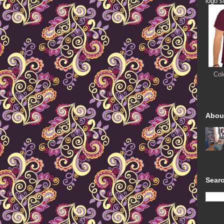
logo s
Col
Abou
Searc