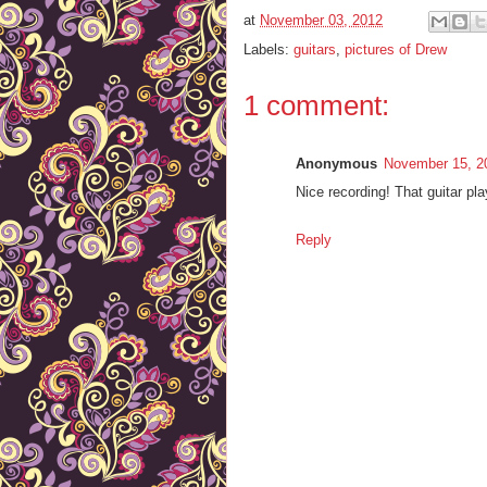
at
November 03, 2012
Labels:
guitars
,
pictures of Drew
1 comment:
Anonymous
November 15, 2
Nice recording! That guitar pla
Reply