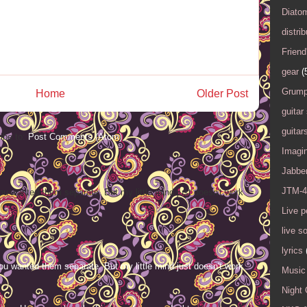
Diato
distrib
Friend
gear
(
Grump
Home
Older Post
guitar
guitar
ibe to:
Post Comments (Atom)
Imagi
Jabbe
JTM-4
ou wanted them separate. But my little mind just doesn't work
Live 
live s
lyrics
ou wanted them separate. But my little mind just doesn't work
Music 
Night 