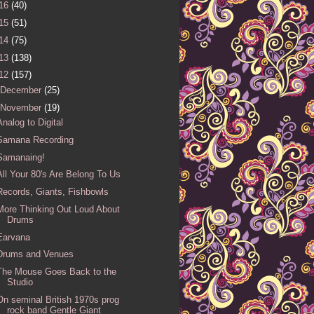
16
(40)
15
(51)
14
(75)
13
(138)
12
(157)
December
(25)
November
(19)
Analog to Digital
Samana Recording
Samanaing!
All Your 80's Are Belong To Us
Records, Giants, Fishbowls
More Thinking Out Loud About
Drums
Earvana
Drums and Venues
The Mouse Goes Back to the
Studio
On seminal British 1970s prog
rock band Gentle Giant