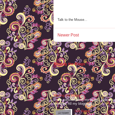
Talk to the Mouse...
Newer Post
Subscr
Moving the Blags
I'm re-consolodating my blogs. I know, y
that way. All my blogging -- ...
Moving the Blags
I'm re-consolodating my blogs. I know, y
that way. All my blogging -- ...
Get Ready