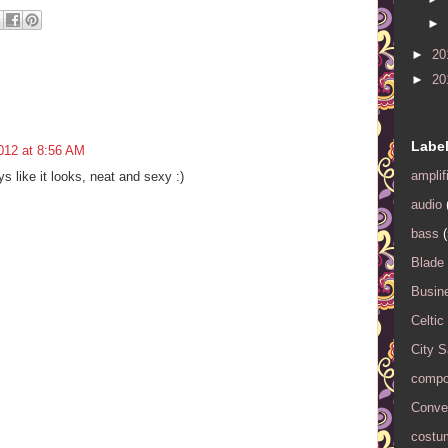
►
►
20
►
20
Labe
012 at 8:56 AM
amplif
ys like it looks, neat and sexy :)
audio
bass
(
Blade
Busin
Celtic
City 
compo
Conver
costu