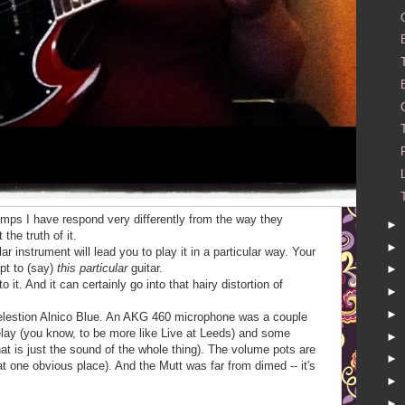
amps I have respond very differently from the way they
►
the truth of it.
►
ular instrument will lead you to play it in a particular way. Your
pt to (say)
this particular
guitar.
►
 it. And it can certainly go into that hairy distortion of
►
►
Celestion Alnico Blue. An AKG 460 microphone was a couple
elay (you know, to be more like Live at Leeds) and some
►
t is just the sound of the whole thing). The volume pots are
►
hat one obvious place). And the Mutt was far from dimed -- it's
►
►