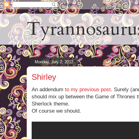
Tyrannosauru
Monday, July 2, 2012
Shirley
An addendum
to my previous post
. Surely (an
should mix up between the Game of Thrones 
Sherlock theme.
Of course we should.