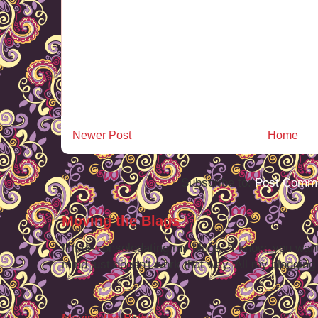
Newer Post
Home
Subscribe to:
Post Comme
Moving the Blags
I'm re-consolodating my blogs. I know, you want
mind just doesn't work that way. All my blogging -