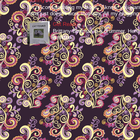
Moving the Blags
I'm re-consolodating my blogs. I know, you want
mind just doesn't work that way. All my blogging -
Get Ready
Brittany Bowman is a drummer. Here
desktop.