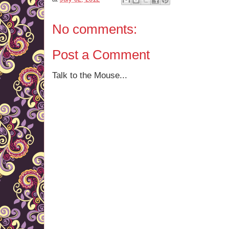
No comments:
Post a Comment
Talk to the Mouse...