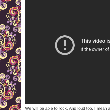
We will be able to rock. And loud too. I mean a