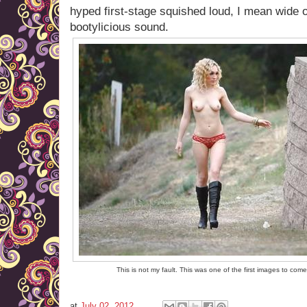
hyped first-stage squished loud, I mean wide 
bootylicious sound.
This is not my fault. This was one of the first images to com
at
July 02, 2012