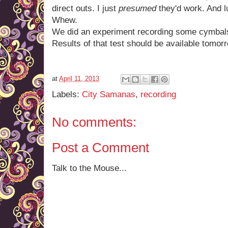
direct outs. I just
presumed
they'd work. And lu
Whew.
We did an experiment recording some cymbal
Results of that test should be available tomor
at
April 11, 2013
Labels:
City Samanas
,
recording
No comments:
Post a Comment
Talk to the Mouse...