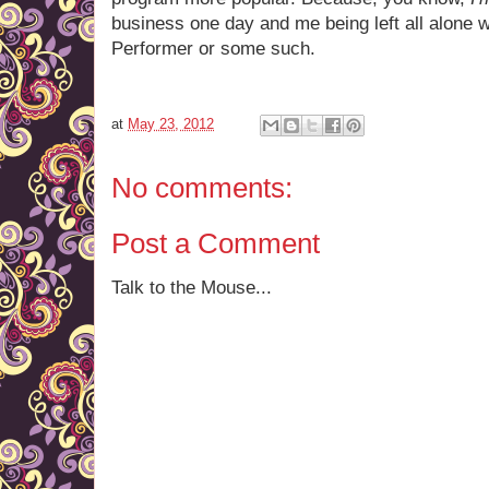
business one day and me being left all alone w
Performer or some such.
at
May 23, 2012
No comments:
Post a Comment
Talk to the Mouse...