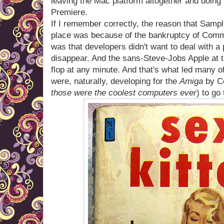
leaving the Mac platform altogether and doing 
Premiere.
If I remember correctly, the reason that Sampli
place was because of the bankruptcy of Commod
was that developers didn't want to deal with a
disappear. And the sans-Steve-Jobs Apple at th
flop at any minute. And that's what led many o
were, naturally, developing for the
Amiga
by Co
those were the coolest computers ever
) to go