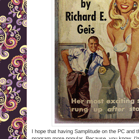
I hope that having Samplitude on the PC and 
program more popular. Because, you know,
I'