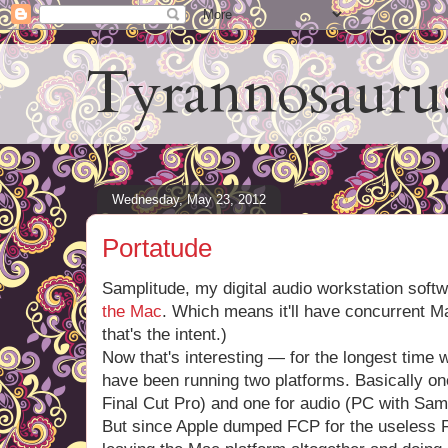
Tyrannosauru
Wednesday, May 23, 2012
Portatude
Samplitude, my digital audio workstation soft
the Mac
. Which means it'll have concurrent M
that's the intent.)
Now that's interesting — for the longest time
have been running two platforms. Basically on
Final Cut Pro) and one for audio (PC with Samp
But since Apple dumped FCP for the useless 