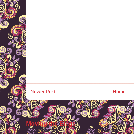
Newer Post
Home
Subscribe to:
Post Comme
Moving the Blags