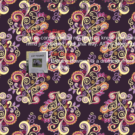
I'm re-consolodating my blogs. I know, you want
mind just doesn't work that way. All my blogging -
Moving the Blags
I'm re-consolodating my blogs. I know, you want
mind just doesn't work that way. All my blogging -
Get Ready
Brittany Bowman is a drummer. Here
desktop.