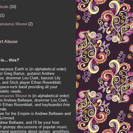
itude
(10)
(1)
nosaurus Mouse
(2)
rt Abuse
is... this?
aceous Earth is (in alphabetical order)
ist Greg Bartus, guitarist Andrew
re, drummer Lou Clark, bassist Lily
, and Stick player Ethan Rosenblatt.
 space-rock band providing all your
edelic needs.
nosaurus Mouse
is (in alphabetical order)
ist Andrew Bellware, drummer Lou Clark,
t Ethan Rosenblatt, and keyboardist Arie
inde.
re for the Empire is Andrew Bellware and
Schmied.
drew Bellware, and I'll be your host
h grumpy discussions of popular music,
neral questions about guitars, amplifiers,