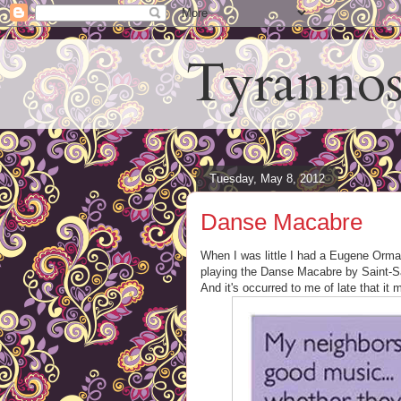
Tyrannos
Tuesday, May 8, 2012
Danse Macabre
When I was little I had a Eugene Orma
playing the Danse Macabre by Saint-Sa
And it's occurred to me of late that it