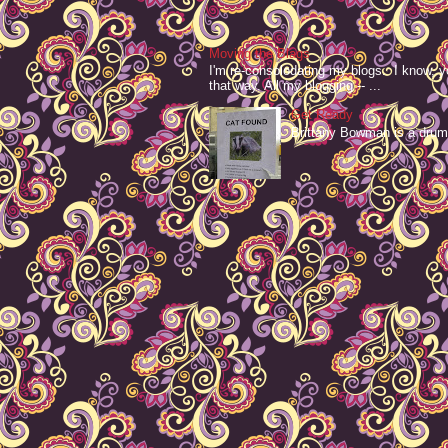
Moving the Blags
I'm re-consolodating my blogs. I know, y
that way. All my blogging -- ...
Get Ready
Brittany Bowman is a drum