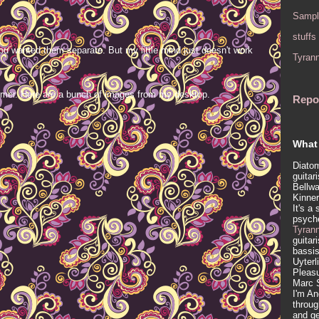
Sampl
stuffs
ou wanted them separate. But my little mind just doesn't work
Tyran
mer. Here are a bunch of images from my desktop.
Repo
What 
Diatom
guitar
Bellwa
Kinner
It's a
psych
Tyran
guitar
bassis
Uyterl
Pleasu
Marc 
I'm An
throug
and ge