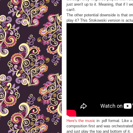
just aren't up to it. Meaning, that if I
w
can't.
The other potential downside is that on
play it? This Stokowski version is actua
Here's the musi
c in .pdf format. Like 
composition first and was orchestrated
and just play the top and bottom of it.