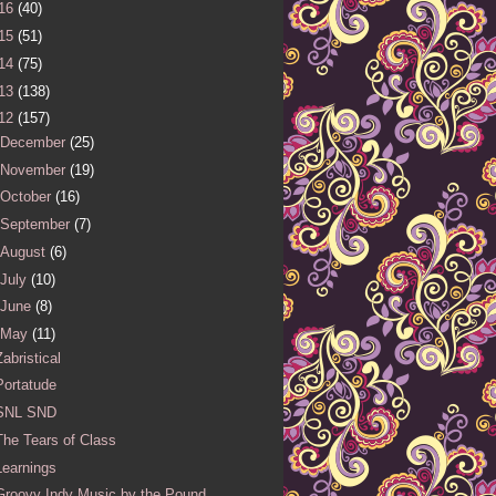
16
(40)
15
(51)
14
(75)
13
(138)
12
(157)
December
(25)
November
(19)
October
(16)
September
(7)
August
(6)
July
(10)
June
(8)
May
(11)
Zabristical
Portatude
SNL SND
The Tears of Class
Learnings
Groovy Indy Music by the Pound