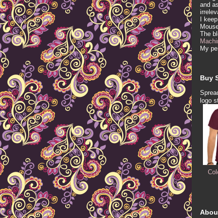
and as
irrele
I keep
Mous
The b
Machi
My per
Buy S
Spread
logo s
Col
Abou