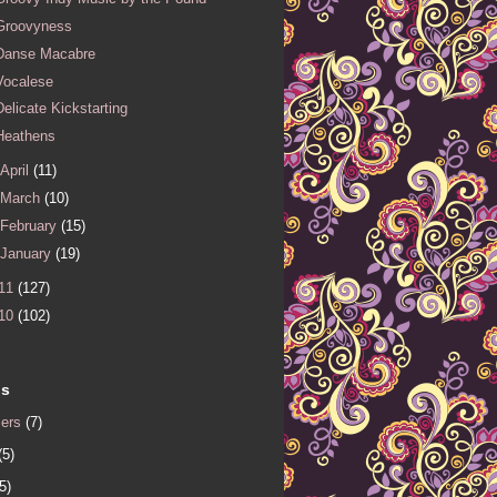
Groovyness
Danse Macabre
Vocalese
Delicate Kickstarting
Heathens
April
(11)
March
(10)
February
(15)
January
(19)
11
(127)
10
(102)
ls
iers
(7)
(5)
5)