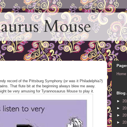
aurus Mouse
Page
Home
ndy record of the Pittsburg Symphony (or was it Philadelphia?)
ëns. That flute bit at the beginning always blew me away.
 might be very amusing for Tyrannosaurus Mouse to play it.
Blog 
►
20
►
20
►
20
►
20