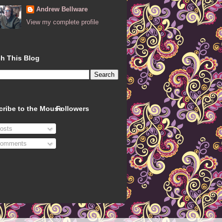
Andrew Bellware
View my complete profile
h This Blog
cribe to the Mouse
Followers
osts
omments