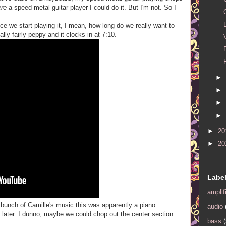
ere
a speed-metal guitar player I could do it. But I'm not. So I
ce we start playing it, I mean, how long do we really want to
lly fairly peppy and it clocks in at 7:10.
►
►
►
►
►
20
►
20
Labe
amplif
a bunch of Camille's music this was apparently a piano
audio
 later. I dunno, maybe we could chop out the center section
bass
(