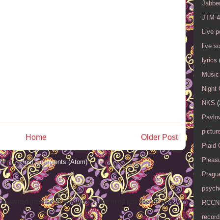
Jabbe
JTM-4
Live 
live s
lyrics
Music 
Night 
NKS
(
Pavlov
pictur
Home
Older Post
Plaid
Pleasu
ibe to:
Post Comments (Atom)
Pragu
psyche
ou wanted them separate. But my little mind just doesn't work
RCCN
record