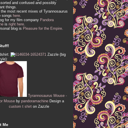
sorted and confused and possibly
vant things.
 the most recent mixes of Tyrannosaurus
e songs
here
.
log for my film company
Pandora
ne
is
right here
.
sonal blog is
Pleasure for the Empire
.
tuff!
shirt:
Zazzle (big
tyle):
Tyrannosaurus Mouse -
or Mouse
by
pandoramachine
Design a
custom t shirt
on Zazzle
t Me