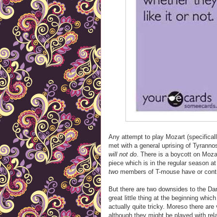
Any attempt to play Mozart (specifical
met with a general uprising of Tyranno
will not do
. There is a boycott on Moza
piece which is in the regular season a
two
members of T-mouse have or contin
But there are two downsides to the Da
great little thing at the beginning which
actually quite tricky. Moreso there are 
although they might be played with re