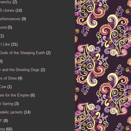
rwocky
(2)
5 clones
(14)
performances
(9)
ound
(5)
(1)
I Like
(31)
Gods of the Sleeping Earth
(2)
3)
 and the Drooling Dogs
(2)
es of Drew
(4)
 Cow
(1)
re for the Empire
(6)
e Spring
(3)
delic jackets
(14)
Y
(8)
ing
(66)