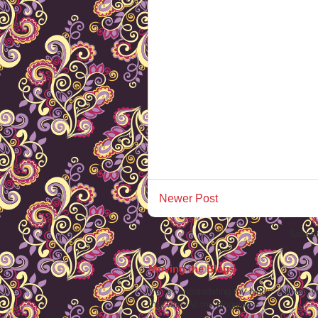
Newer Post
Subscr
Moving the Blags
I'm re-consolodating my blogs. I know, y
that way. All my blogging -- ...