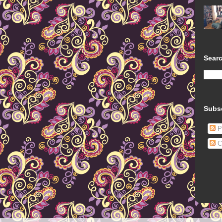
Searc
Subs
P
C