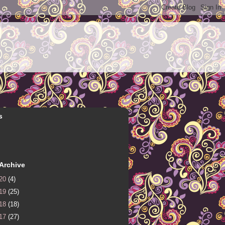
s
Archive
20
(4)
19
(25)
18
(18)
17
(27)