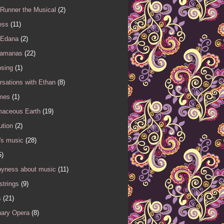
 Runner the Musical
(2)
ess
(11)
 Edana
(2)
Samanas
(22)
sing
(1)
sations with Ethan
(8)
mes
(1)
maceous Earth
(19)
ution
(2)
's music
(28)
5)
yness about music
(11)
 strings
(9)
s
(21)
nary Opera
(8)