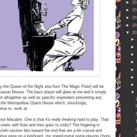
►
20
►
20
►
20
►
20
▼
20
►
►
►
►
►
►
►
ly the Queen of the Night aria from The Magic Flute) will be
saurus Mouse. The bass player will glare at me and it
simply
▼
rt altogether as well as specific enjoinders preventing any
t the Metropolitan Opera House which, shockingly,
ue to, work at.
nse Macabre. One is that it's
really freaking hard to play
. That
 starts with flute and then goes to violin? The fingering is
violin section bits toward the end that are a bit crazed and
lative ease on a keyboard, my speed-metal guitar-playing chops