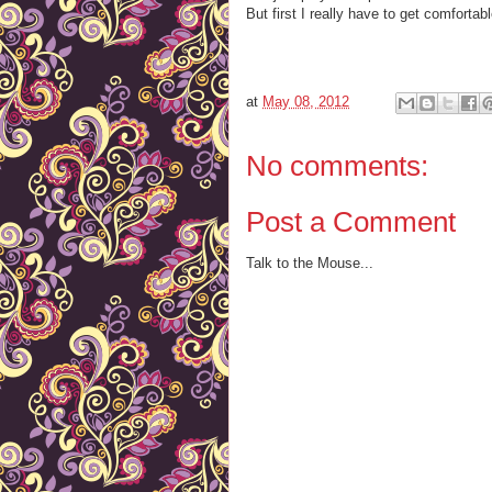
But first I really have to get comfortable
at
May 08, 2012
No comments:
Post a Comment
Talk to the Mouse...