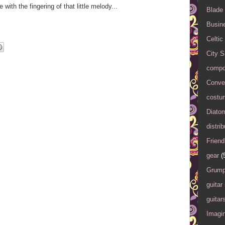
 with the fingering of that little melody...
Blade
Busin
Celtic
City 
compo
Conver
costu
Diato
distrib
Friend
gear
(
Grump
guitar
guitar
Imagi