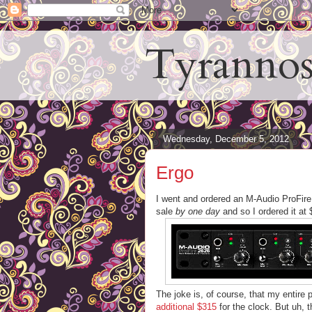
Tyrannos
Wednesday, December 5, 2012
Ergo
I went and ordered an M-Audio ProFire
sale
by one day
and so I ordered it at 
The joke is, of course, that my entire 
additional $315
for the clock. But uh, 