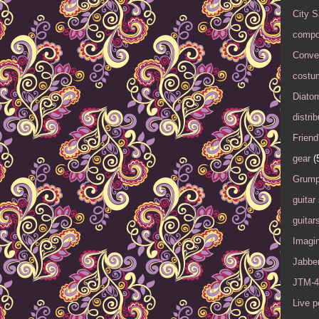
City 
compo
Conver
costu
Diato
distrib
Friend
gear
(
Grump
guitar
guitar
Imagi
Jabbe
JTM-4
Live 