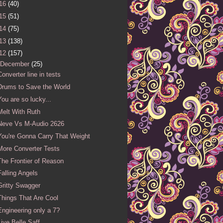
16
(40)
15
(51)
14
(75)
13
(138)
12
(157)
December
(25)
Converter line in tests
Drums to Save the World
You are so lucky...
Melt With Ruth
Neve Vs M-Audio 2626
You're Gonna Carry That Weight
More Converter Tests
The Frontier of Reason
Falling Angels
Gritty Swagger
Things That Are Cool
Engineering only a 7?
Live Belle Saff