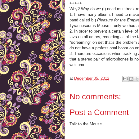
+++++
Why? Why do we (I) need multitrack re
1. I have many albums I need to make.
band called b.)
Pleasure for the Empir
Tyrannosaurus Mouse if only we had a
2. In order to prevent a certain level o
lavs on all actors, recording all of the
"screaming" on set that's the problem 
do not have a professional boom op on
3. There are occasions when tracking
that a stereo pair of microphones is n
welcome.
at
December 05, 2012
No comments:
Post a Comment
Talk to the Mouse...