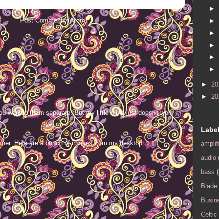
►
ibe to:
Post Comments (Atom)
►
►
►
►
ou wanted them separate. But my little mind just doesn't work
►
►
20
►
20
ou wanted them separate. But my little mind just doesn't work
Labe
mer. Here are a bunch of images from my desktop.
amplif
audio
bass
(
Blade
Busin
Celtic