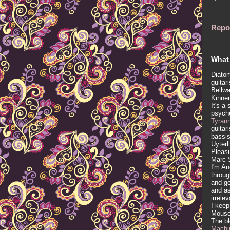
Repo
What 
Diatom
guitar
Bellwa
Kinner
It's a
psych
Tyran
guitar
bassis
Uyterl
Pleasu
Marc 
I'm An
throug
and ge
and as
irrele
I keep
Mous
The b
Machi