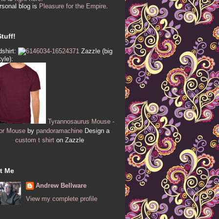
sonal blog is
Pleasure for the Empire
.
tuff!
shirt:
Zazzle (big
tyle):
Tyrannosaurus Mouse -
or Mouse
by
pandoramachine
Design a
custom t shirt
on Zazzle
t Me
Andrew Bellware
View my complete profile