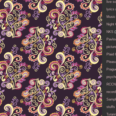
live s
lyrics
Music 
Night 
NKS
(
Pavlov
pictur
Plaid
Pleasu
Pragu
psyche
RCCN
record
Sampl
stuffs
Tyran