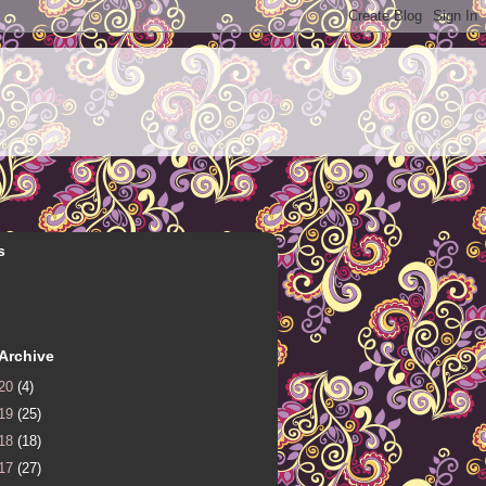
s
Archive
20
(4)
19
(25)
18
(18)
17
(27)