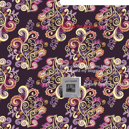
Subscr
Moving the Blags
I'm re-consolodating my blogs. I know, y
that way. All my blogging -- ...
Moving the Blags
I'm re-consolodating my blogs. I know, y
that way. All my blogging -- ...
Get Ready
Brittany Bowman is a drum