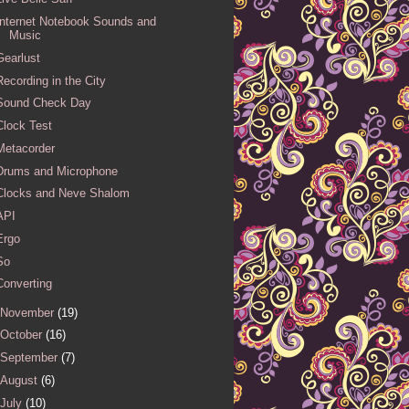
Internet Notebook Sounds and
Music
Gearlust
Recording in the City
Sound Check Day
Clock Test
Metacorder
Drums and Microphone
Clocks and Neve Shalom
API
Ergo
So
Converting
November
(19)
October
(16)
September
(7)
August
(6)
July
(10)