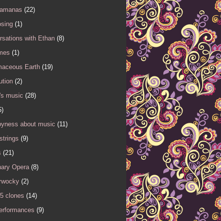
Samanas
(22)
sing
(1)
sations with Ethan
(8)
mes
(1)
maceous Earth
(19)
ution
(2)
's music
(28)
5)
yness about music
(11)
 strings
(9)
s
(21)
nary Opera
(8)
rwocky
(2)
5 clones
(14)
performances
(9)