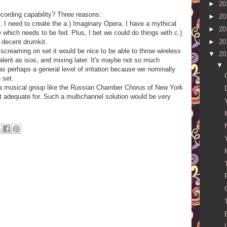
►
20
cording capability? Three reasons:
►
20
 I need to create the a.) Imaginary Opera. I have a mythical
►
20
e
which needs to be fed. Plus, I bet we could do things with c.)
►
20
 decent drumkit.
f screaming on set it would be nice to be able to throw wireless
▼
20
 talent as isos, and mixing later. It's maybe not so much
▼
as perhaps a general level of irritation because we nominally
 set.
 a musical group like the Russian Chamber Chorus of New York
ot adequate for. Such a multichannel solution would be very