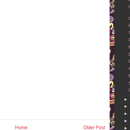
►
►
►
►
Home
Older Post
►