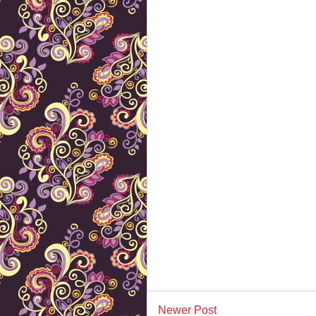
Newer Post