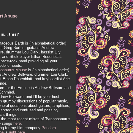
rt Abuse
is... this?
aceous Earth is (in alphabetical order)
ist Greg Bartus, guitarist Andrew
re, drummer Lou Clark, bassist Lily
, and Stick player Ethan Rosenblatt.
 space-rock band providing all your
edelic needs.
nosaurus Mouse
is (in alphabetical order)
ist Andrew Bellware, drummer Lou Clark,
t Ethan Rosenblatt, and keyboardist Arie
inde.
re for the Empire is Andrew Bellware and
Schmied.
drew Bellware, and I'll be your host
h grumpy discussions of popular music,
neral questions about guitars, amplifiers,
sorted and confused and possibly
vant things.
 the most recent mixes of Tyrannosaurus
e songs
here
.
log for my film company
Pandora
ne
is
right here
.