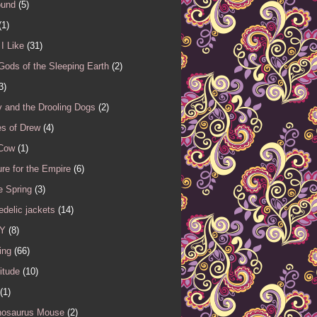
ound
(5)
(1)
I Like
(31)
Gods of the Sleeping Earth
(2)
3)
 and the Drooling Dogs
(2)
es of Drew
(4)
 Cow
(1)
re for the Empire
(6)
e Spring
(3)
delic jackets
(14)
Y
(8)
ing
(66)
itude
(10)
(1)
nosaurus Mouse
(2)