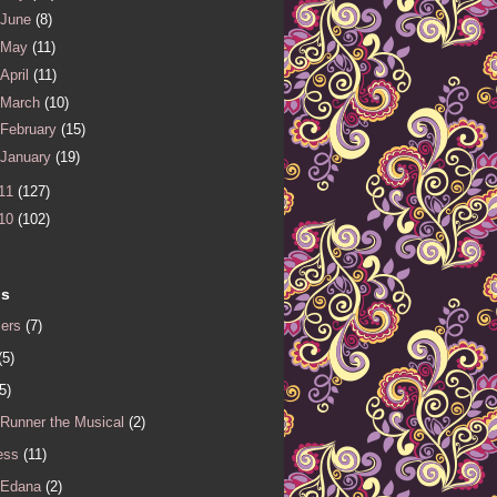
June
(8)
May
(11)
April
(11)
March
(10)
February
(15)
January
(19)
11
(127)
10
(102)
ls
iers
(7)
(5)
5)
 Runner the Musical
(2)
ess
(11)
 Edana
(2)