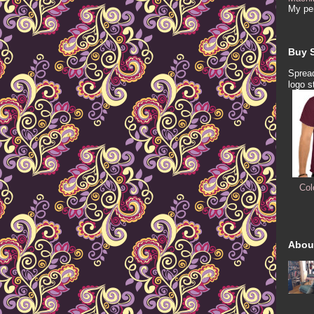
My per
Buy S
Spread
logo s
Col
Abou