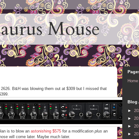
aurus Mouse
Page
Home
 2626. B&H was blowing them out at $309 but I missed that
$399.
Blog 
►
20
►
20
►
20
plan is to blow an
astonishing $575
for a modification
plus
an
►
20
those will come later. Maybe much later.