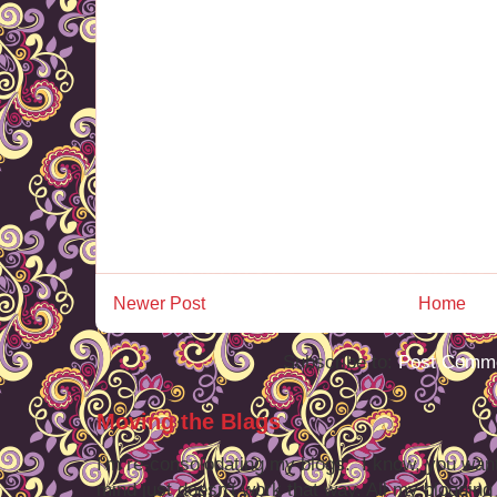
Newer Post
Home
Subscribe to:
Post Comme
Moving the Blags
I'm re-consolodating my blogs. I know, you want
mind just doesn't work that way. All my blogging -