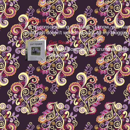
Moving the Blags
I'm re-consolodating my blogs. I know, you want
mind just doesn't work that way. All my blogging -
Get Ready
Brittany Bowman is a drummer. Here
desktop.