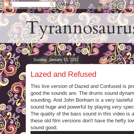
Tyrannosauru
Sunday, January 15, 2012
Lazed and Refused
This live version of Dazed and Confused is pre
good the sounds are. The drums sound dynami
sounding. And John Bonham is a very tasteful
sound huge and powerful by playing
very speci
The quality of the bass sound in this video is 
these old film versions don't have the hefty l
sound good.