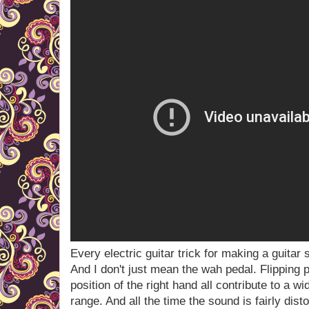
Every electric guitar trick for making a guitar 
And I don't just mean the wah pedal. Flipping
position of the right hand all contribute to a 
range. And all the time the sound is fairly dis