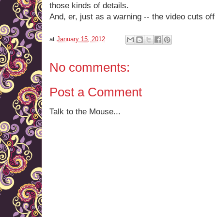
those kinds of details.
And, er, just as a warning -- the video cuts off
at
January 15, 2012
No comments:
Post a Comment
Talk to the Mouse...