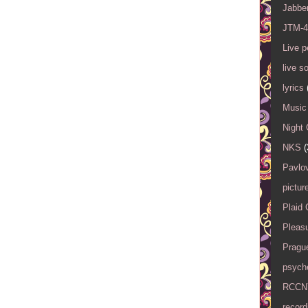
Jabbe
JTM-4
Live 
live s
lyrics
Music 
Night 
NKS
(
Pavlov
pictur
Plaid
Pleasu
Pragu
psyche
RCCN
record