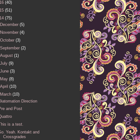
16
(40)
15
(51)
14
(75)
December
(5)
November
(4)
October
(3)
September
(2)
August
(1)
July
(9)
June
(3)
May
(8)
April
(10)
March
(10)
Diatomation Direction
Pre and Post
Quattro
This is a test.
So. Yeah. Kontakt and
Crossgrades