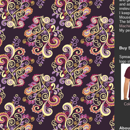
and as
irrele
I keep
Mous
The b
Machi
My per
Buy S
Spread
logo s
Col
Abou