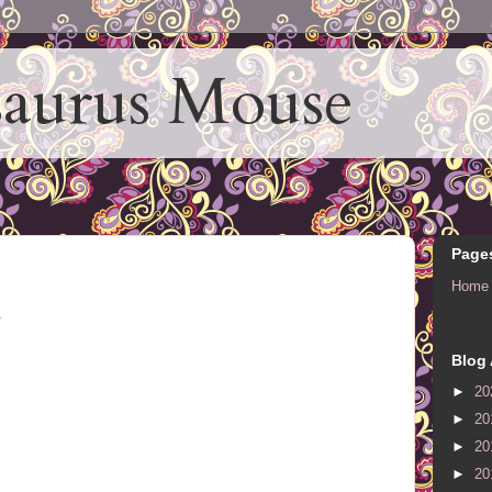
aurus Mouse
Page
Home
.
Blog 
►
20
►
20
►
20
►
20