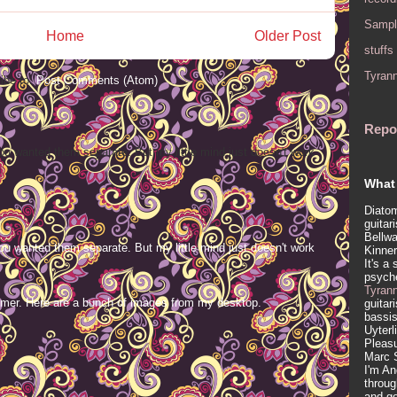
Sampl
Home
Older Post
stuffs
Tyran
ibe to:
Post Comments (Atom)
Repo
ou wanted them separate. But my little mind just doesn't work
What 
Diatom
guitar
Bellwa
ou wanted them separate. But my little mind just doesn't work
Kinner
It's a
psych
Tyran
mer. Here are a bunch of images from my desktop.
guitar
bassis
Uyterl
Pleasu
Marc 
I'm An
throug
and ge