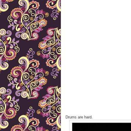
Drums are hard.