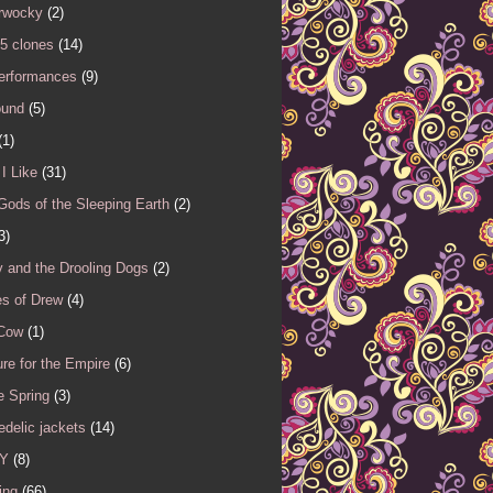
rwocky
(2)
5 clones
(14)
performances
(9)
ound
(5)
(1)
I Like
(31)
Gods of the Sleeping Earth
(2)
3)
 and the Drooling Dogs
(2)
es of Drew
(4)
 Cow
(1)
re for the Empire
(6)
e Spring
(3)
delic jackets
(14)
Y
(8)
ing
(66)