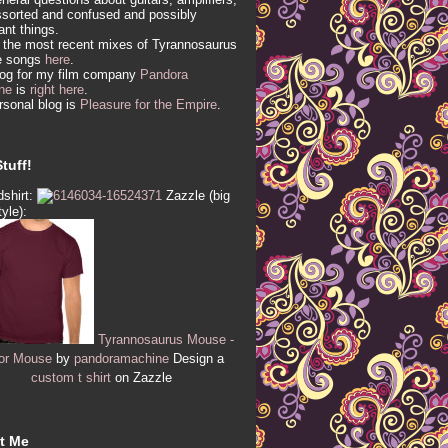
sorted and confused and possibly
vant things.
 the most recent mixes of Tyrannosaurus
e songs
here
.
log for my film company
Pandora
ne
is
right here
.
sonal blog is
Pleasure for the Empire
.
tuff!
shirt:
Zazzle (big
tyle):
Tyrannosaurus Mouse -
or Mouse
by
pandoramachine
Design a
custom t shirt
on Zazzle
t Me