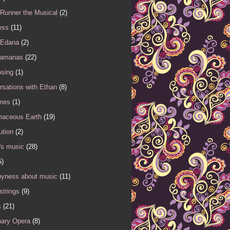
 Runner the Musical
(2)
ess
(11)
 Edana
(2)
Samanas
(22)
sing
(1)
sations with Ethan
(8)
mes
(1)
maceous Earth
(19)
ution
(2)
's music
(28)
5)
yness about music
(11)
 strings
(9)
s
(21)
nary Opera
(8)