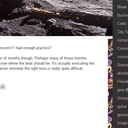
Blade
Busin
Celtic
City 
compo
cord if I had enough practice?
Conver
costu
er of months though. Perhaps many of those months.
know where the beat should be. It's actually executing the
Diato
even remotely the right time is really quite difficult.
distrib
Friend
gear
(
Grump
guitar
guitar
Imagi