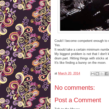
Could I become competent enough to re
Yes.
It would take a certain minimum numb
My biggest problem is not that I don't 
drum part. Hitting things with sticks at 
It's like finding a bunny on the moon.
at
March 20, 2014
No comments:
Post a Comment