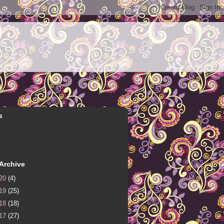
s
Archive
20
(4)
19
(25)
18
(18)
17
(27)