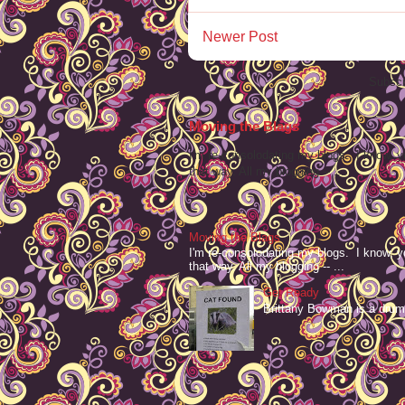
Newer Post
Subscr
Moving the Blags
I'm re-consolodating my blogs. I know, y
that way. All my blogging -- ...
Moving the Blags
I'm re-consolodating my blogs. I know, y
that way. All my blogging -- ...
Get Ready
Brittany Bowman is a drum