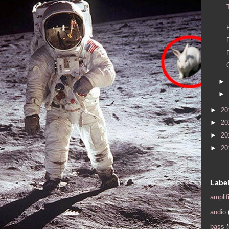
►
►
►
20
►
20
►
20
►
20
Labe
amplif
audio
bass
(