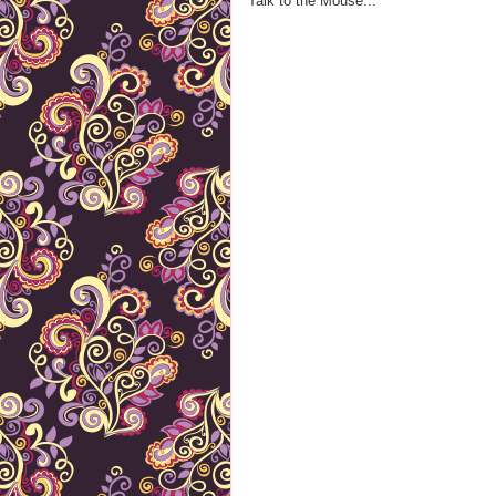
Talk to the Mouse...