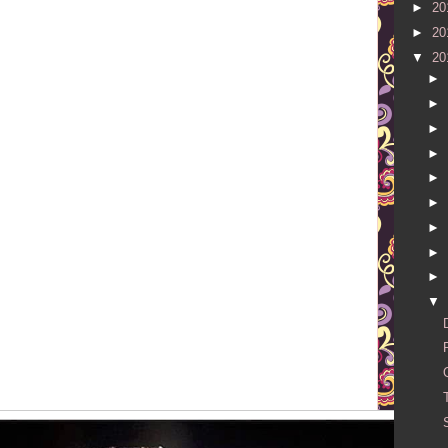
►
20
►
20
▼
20
►
►
►
►
►
►
►
►
►
▼