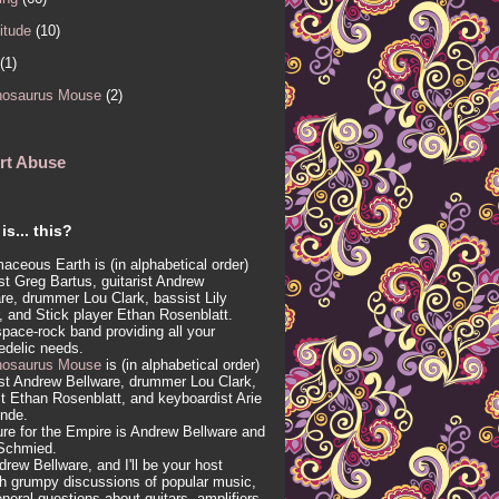
itude
(10)
(1)
nosaurus Mouse
(2)
rt Abuse
is... this?
aceous Earth is (in alphabetical order)
ist Greg Bartus, guitarist Andrew
re, drummer Lou Clark, bassist Lily
, and Stick player Ethan Rosenblatt.
 space-rock band providing all your
edelic needs.
nosaurus Mouse
is (in alphabetical order)
ist Andrew Bellware, drummer Lou Clark,
t Ethan Rosenblatt, and keyboardist Arie
inde.
re for the Empire is Andrew Bellware and
Schmied.
drew Bellware, and I'll be your host
h grumpy discussions of popular music,
neral questions about guitars, amplifiers,