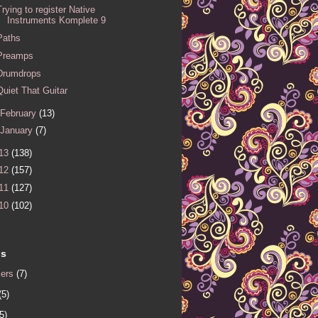
Trying to register Native
Instruments Komplete 9
Paths
Preamps
Drumdrops
Quiet That Guitar
February
(13)
January
(7)
13
(138)
12
(157)
11
(127)
10
(102)
ls
iers
(7)
(5)
5)