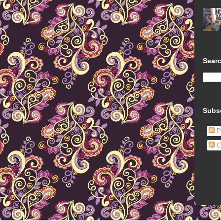
Searc
Subs
P
C