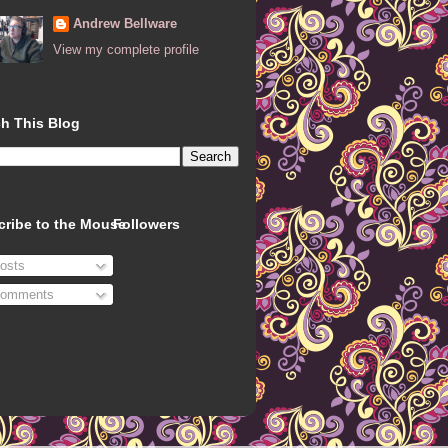
Andrew Bellware
View my complete profile
h This Blog
cribe to the Mouse
Followers
osts
omments