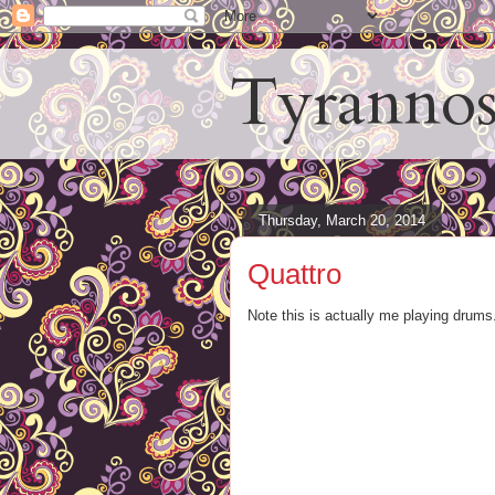
Tyrannos
Thursday, March 20, 2014
Quattro
Note this is actually me playing drums