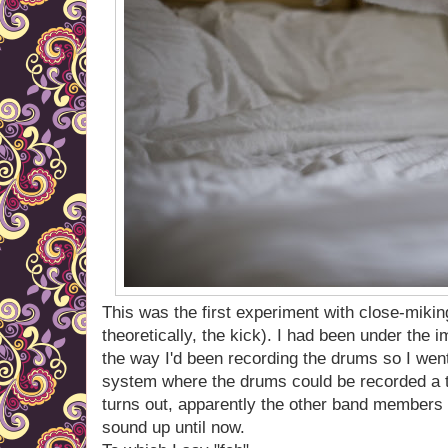
This was the first experiment with close-miki
theoretically, the kick). I had been under the
the way I'd been recording the drums so I went t
system where the drums could be recorded a t
turns out, apparently the other band members
sound up until now.