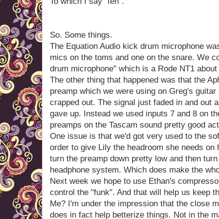
To which I say "feh".
So. Some things.
The Equation Audio kick drum microphone was
mics on the toms and one on the snare. We con
drum microphone" which is a Rode NT1 about a 
The other thing that happened was that the A
preamp which we were using on Greg's guitar a
crapped out. The signal just faded in and out 
gave up. Instead we used inputs 7 and 8 on 
preamps on the Tascam sound pretty good actu
One issue is that we'd got very used to the sof
order to give Lily the headroom she needs on
turn the preamp down pretty low and then turn
headphone system. Which does make the whole t
Next week we hope to use Ethan's compressor a
control the "funk". And that will help us keep th
Me? I'm under the impression that the close m
does in fact help betterize things. Not in the 