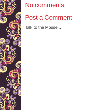
No comments:
Post a Comment
Talk to the Mouse...