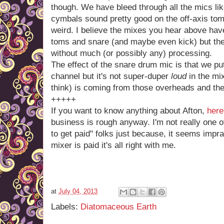
though. We have bleed through all the mics li
cymbals sound pretty good on the off-axis tom
weird. I believe the mixes you hear above ha
toms and snare (and maybe even kick) but the
without much (or possibly any) processing.
The effect of the snare drum mic is that we put 
channel but it's not super-duper
loud
in the mix
think) is coming from those overheads and the
+++++
If you want to know anything about Afton,
here
business is rough anyway. I'm not really one 
to get paid" folks just because, it seems impra
mixer is paid it's all right with me.
at
July 04, 2013
Labels:
Diatomaceous Earth