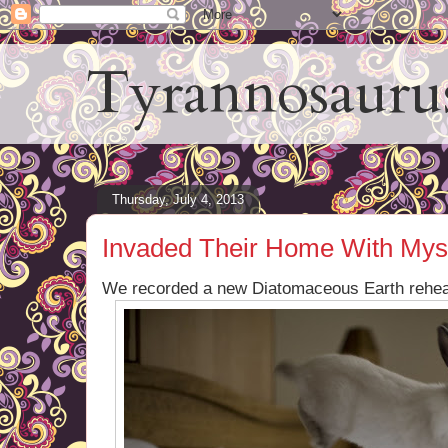
Tyrannosauru
Thursday, July 4, 2013
Invaded Their Home With Mys
We recorded a new Diatomaceous Earth rehea