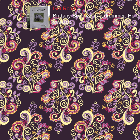
Get Ready
Brittany Bowman is a drummer. Here
desktop.