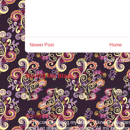
Newer Post
Home
Subscribe to:
Post Comme
Moving the Blags
I'm re-consolodating my blogs. I know, you want
mind just doesn't work that way. All my blogging -
Moving the Blags
I'm re-consolodating my blogs. I know, you want
mind just doesn't work that way. All my blogging -