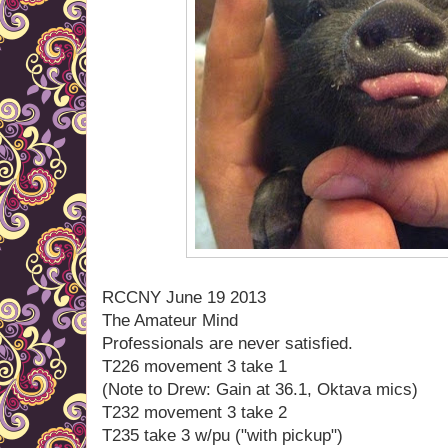
RCCNY June 19 2013
The Amateur Mind
Professionals are never satisfied.
T226 movement 3 take 1
(Note to Drew: Gain at 36.1, Oktava mics)
T232 movement 3 take 2
T235 take 3 w/pu ("with pickup")