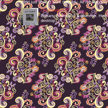
mind just doesn't work that way. All my blogging -
Get Ready
Brittany Bowman is a drummer. Here
desktop.