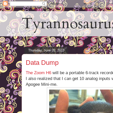
Tyrannosauru
Thursday, June 20, 2013
Data Dump
The Zoom H6
will be a portable 6-track record
I also realized that I can get 10 analog inputs
Apogee Mini-me.