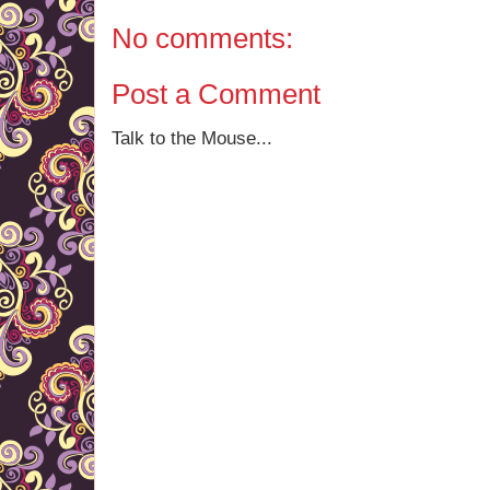
No comments:
Post a Comment
Talk to the Mouse...