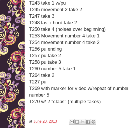
T243 take 1 w/pu
T245 movement 2 take 2
T247 take 3
T248 last chord take 2
T250 take 4 (noises over beginning)
T253 Movement number 4 take 1
T254 movement number 4 take 2
T256 pu ending
T257 pu take 2
T258 pu take 3
T260 number 5 take 1
T264 take 2
T227 pu
T269 with marker for video w/repeat of numbe
number 5
T270 w/ 2 "claps" (multiple takes)
at
June 20, 2013