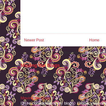
Newer Post
Home
Subscribe to:
Post Comme
Moving the Blags
I'm re-consolodating my blogs. I know, you want
mind just doesn't work that way. All my blogging -
Moving the Blags
I'm re-consolodating my blogs. I know, you want