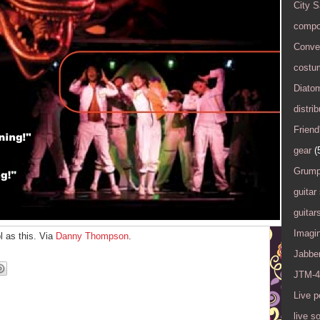
City 
compo
Conver
costu
Diato
distrib
Friend
gear
(
Grump
guitar
guitar
Imagi
l as this. Via
Danny Thompson
.
Jabbe
JTM-4
Live 
live s