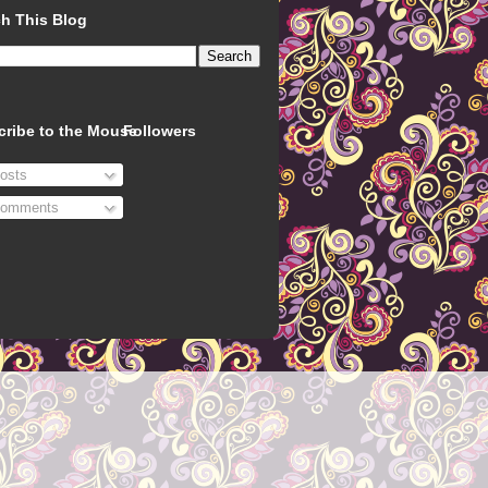
h This Blog
cribe to the Mouse
Followers
osts
omments