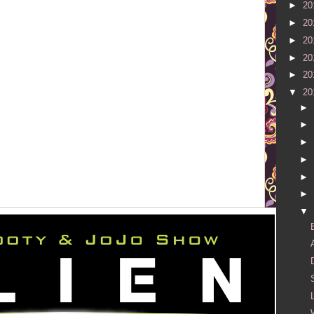
►
20
►
20
►
20
►
20
►
20
▼
20
►
►
►
►
►
►
▼