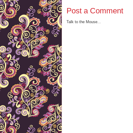
Post a Comment
Talk to the Mouse...