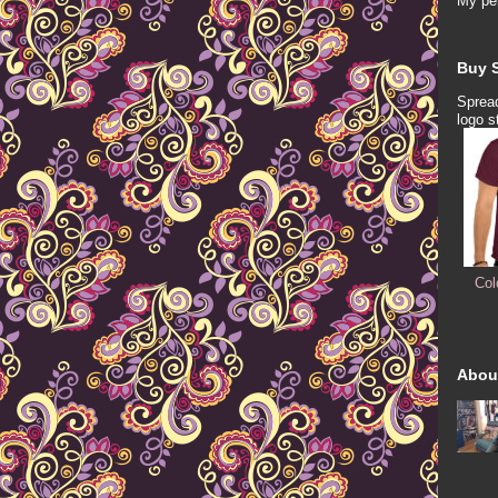
My per
Buy S
Spread
logo s
Col
Abou