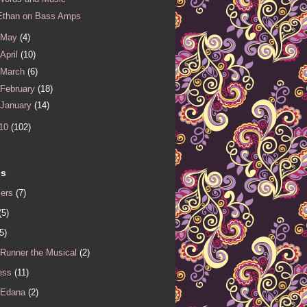
Ethan on Bass Amps
May
(4)
April
(10)
March
(6)
February
(18)
January
(14)
10
(102)
ls
iers
(7)
(5)
5)
 Runner the Musical
(2)
ess
(11)
 Edana
(2)