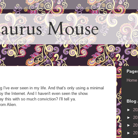
aurus Mouse
Page
Home
I've ever seen in my life. And that's only using a minimal
y the Internet. And I haven't even seen the show.
this with so much conviction? I'll tell ya.
Blog 
rom Alien.
►
20
►
20
►
20
►
20