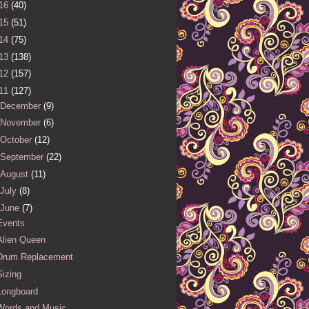
16
(40)
15
(51)
14
(75)
13
(138)
12
(157)
11
(127)
December
(9)
November
(6)
October
(12)
September
(22)
August
(11)
July
(8)
June
(7)
Events
Alien Queen
Drum Replacement
Sizing
Longboard
Words and Music