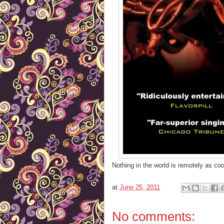
Nothing in the world is remotely as coo
at
June 25, 2011
No comments: