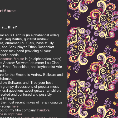
rt Abuse
is... this?
aceous Earth is (in alphabetical order)
ist Greg Bartus, guitarist Andrew
re, drummer Lou Clark, bassist Lily
, and Stick player Ethan Rosenblatt.
 space-rock band providing all your
edelic needs.
nosaurus Mouse
is (in alphabetical order)
ist Andrew Bellware, drummer Lou Clark,
t Ethan Rosenblatt, and keyboardist Arie
inde.
re for the Empire is Andrew Bellware and
Schmied.
drew Bellware, and I'll be your host
h grumpy discussions of popular music,
neral questions about guitars, amplifiers,
sorted and confused and possibly
vant things.
 the most recent mixes of Tyrannosaurus
e songs
here
.
log for my film company
Pandora
ne
is
right here
.