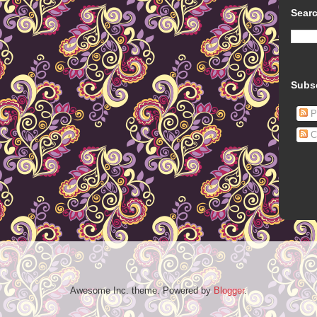
Searc
Subs
P
C
Awesome Inc. theme. Powered by
Blogger
.