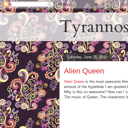
Tyrannos
Saturday, June 25, 2011
Alien Queen
Alien Queen
is the most awesome thing 
amount of the hyperbole I am granted b
Why is this so awesome? How can I say 
The music of Queen. The characters f