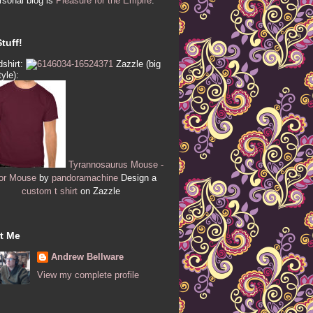
sonal blog is
Pleasure for the Empire
.
tuff!
shirt:
Zazzle (big
tyle):
Tyrannosaurus Mouse -
or Mouse
by
pandoramachine
Design a
custom t shirt
on Zazzle
t Me
Andrew Bellware
View my complete profile