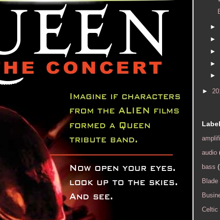
►
►
►
►
►
►
20
Labe
amplif
audio
bass
(
Blade
Busin
Celtic