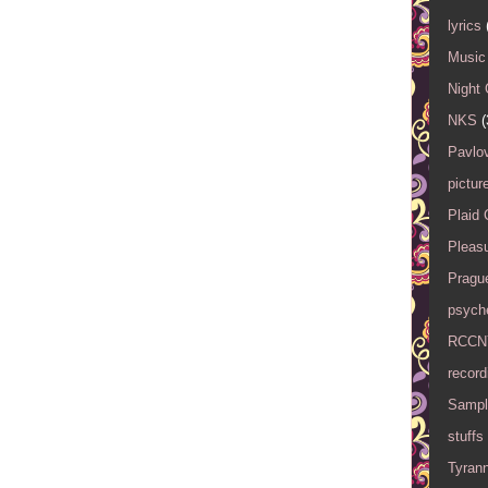
lyrics
Music 
Night 
NKS
(
Pavlov
pictur
Plaid
Pleasu
Pragu
psyche
RCCN
record
Sampl
stuffs
Tyran