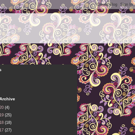
s
Archive
20
(4)
19
(25)
18
(18)
17
(27)