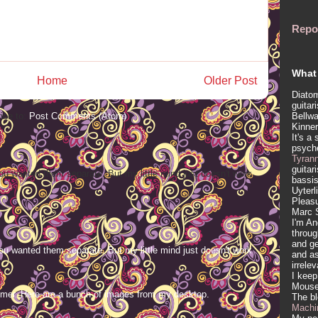
Repo
What 
Home
Older Post
Diatom
guitar
Bellwa
ibe to:
Post Comments (Atom)
Kinner
It's a
psych
Tyran
guitar
ou wanted them separate. But my little mind just doesn't work
bassis
Uyterl
Pleasu
Marc 
I'm An
throug
and ge
ou wanted them separate. But my little mind just doesn't work
and as
irrele
I keep
Mous
mer. Here are a bunch of images from my desktop.
The b
Machi