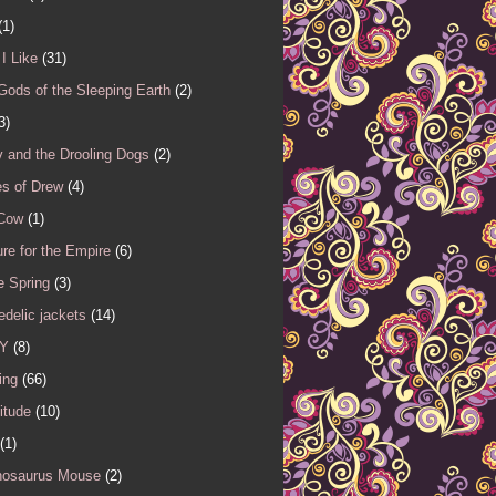
(1)
I Like
(31)
Gods of the Sleeping Earth
(2)
3)
 and the Drooling Dogs
(2)
es of Drew
(4)
 Cow
(1)
re for the Empire
(6)
e Spring
(3)
delic jackets
(14)
Y
(8)
ing
(66)
itude
(10)
(1)
nosaurus Mouse
(2)