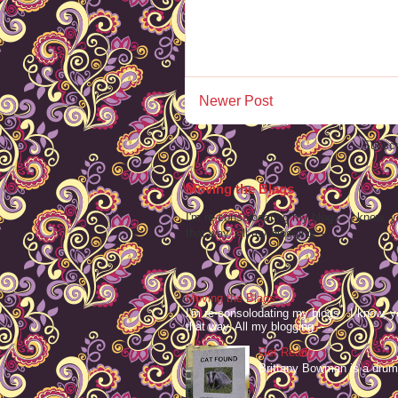
Newer Post
Subscr
Moving the Blags
I'm re-consolodating my blogs. I know, y
that way. All my blogging -- ...
Moving the Blags
I'm re-consolodating my blogs. I know, y
that way. All my blogging -- ...
Get Ready
Brittany Bowman is a drum