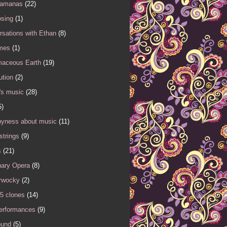
Samanas
(22)
sing
(1)
sations with Ethan
(8)
mes
(1)
maceous Earth
(19)
ution
(2)
's music
(28)
5)
yness about music
(11)
 strings
(9)
s
(21)
nary Opera
(8)
rwocky
(2)
5 clones
(14)
performances
(9)
ound
(5)