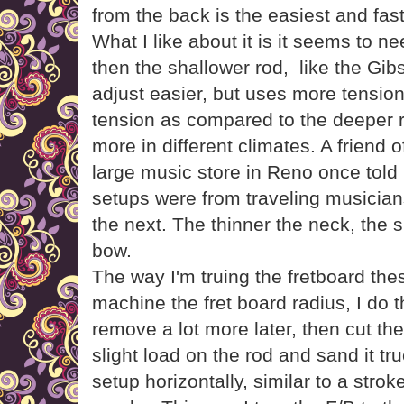
from the back is the easiest and fast
What I like about it is it seems to 
then the shallower rod, like the Gi
adjust easier, but uses more tensio
tension as compared to the deeper
more in different climates. A friend 
large music store in Reno once told 
setups were from traveling musician
the next. The thinner the neck, the s
bow.
The way I'm truing the fretboard thes
machine the fret board radius, I do t
remove a lot more later, then cut the
slight load on the rod and sand it t
setup horizontally, similar to a stro