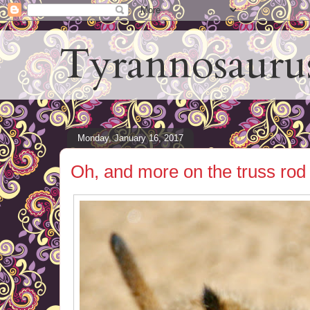
Tyrannosauru
Monday, January 16, 2017
Oh, and more on the truss rod