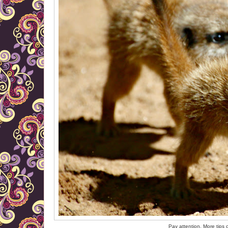
Pay attention. More tips 