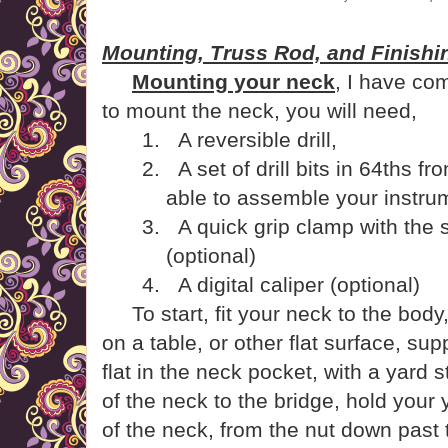
Mounting, Truss Rod, and Finishin
Mounting your neck
, I have co
to mount the neck, you will need,
1.
A reversible drill,
2.
A set of drill bits in 64ths f
able to assemble your instrum
3.
A quick grip clamp with the 
(optional)
4.
A digital caliper (optional)
To start, fit your neck to the body
on a table, or other flat surface, sup
flat in the neck pocket, with a yard 
of the neck to the bridge, hold your
of the neck, from the nut down past t