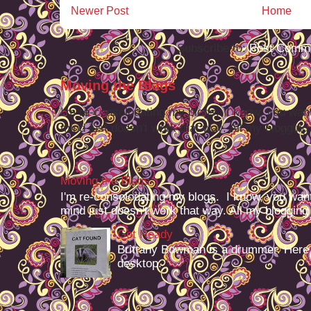
Newer Post
Home
Subscribe to:
Post Comme
Moving the Blags
I'm re-consolodating my blogs. I know, you want
mind just doesn't work that way. All my blogging -
Moving the Blags
I'm re-consolodating my blogs. I know, you want
mind just doesn't work that way. All my blogging -
Get Ready
Brittany Bowman is a drummer. Here
desktop.