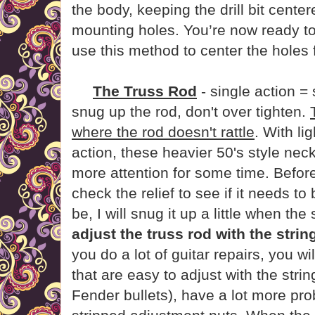
the body, keeping the drill bit centere
mounting holes. You’re now ready to
use this method to center the holes f
The Truss Rod
- single action = 
snug up the rod, don't over tighten.
where the rod doesn't rattle
. With li
action, these heavier 50's style nec
more attention for some time. Before 
check the relief to see if it needs to 
be, I will snug it up a little when the 
adjust the truss rod with the strin
you do a lot of guitar repairs, you wil
that are easy to adjust with the stri
Fender bullets), have a lot more pr