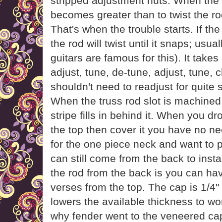
stripped adjustment nuts. When the t
becomes greater than to twist the rod,
That's when the trouble starts. If the
the rod will twist until it snaps; usu
guitars are famous for this). It takes 
adjust, tune, de-tune, adjust, tune, 
shouldn't need to readjust for quite
When the truss rod slot is machined
stripe fills in behind it. When you dr
the top then cover it you have no nee
for the one piece neck and want to 
can still come from the back to insta
the rod from the back is you can ha
verses from the top. The cap is 1/4" 
lowers the available thickness to wor
why fender went to the veneered cap 