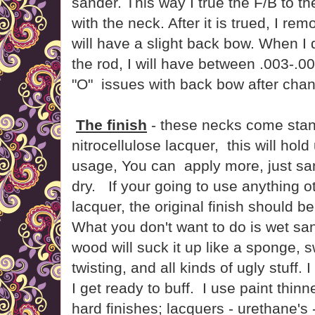
sander. This way I true the F/B to th
with the neck. After it is trued, I remo
will have a slight back bow. When I 
the rod, I will have between .003-.00
"O" issues with back bow after chan
The finish
- these necks come stan
nitrocellulose lacquer, this will hol
usage, You can apply more, just sand
dry. If your going to use anything ot
lacquer, the original finish should 
What you don't want to do is wet sa
wood will suck it up like a sponge, s
twisting, and all kinds of ugly stuff. 
I get ready to buff. I use paint thinne
hard finishes; lacquers - urethane's 