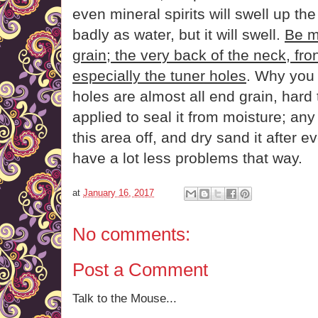
even mineral spirits will swell up th
badly as water, but it will swell.
Be m
grain; the very back of the neck, fro
especially the tuner holes
. Why you 
holes are almost all end grain, hard 
applied to seal it from moisture; any
this area off, and dry sand it after e
have a lot less problems that way.
at
January 16, 2017
No comments:
Post a Comment
Talk to the Mouse...