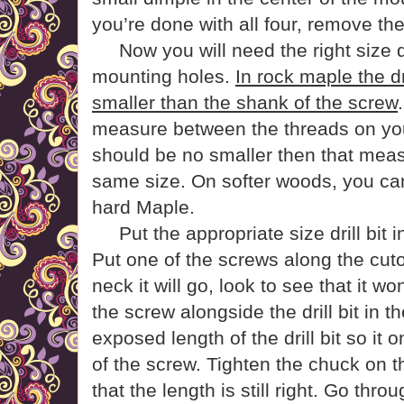
you’re done with all four, remove the d
Now you will need the right size dri
mounting holes.
In rock maple the dr
smaller than the shank of the screw
measure between the threads on your 
should be no smaller then that meas
same size. On softer woods, you can
hard Maple.
Put the appropriate size drill bit in
Put one of the screws along the cuto
neck it will go, look to see that it wo
the screw alongside the drill bit in the
exposed length of the drill bit so it o
of the screw. Tighten the chuck on t
that the length is still right. Go thr