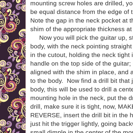
mounting screw holes are drilled, yo
be equal distance from the edge of 
Note the gap in the neck pocket at 
shim of the appropriate thickness at 
Now you will pick the guitar up, st
body, with the neck pointing straight
in the cutout, holding the neck tight 
handle on the top side of the guitar; c
aligned with the shim in place, and al
to the body.
Now find a drill bit that 
body, this will be used to drill a cent
mounting hole in the neck, put the dri
drill, make sure it is tight, now, 
REVERSE, insert the drill bit in the 
just hit the trigger lightly, going backw
small dimple in the center of the m