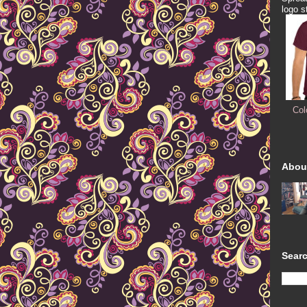
logo s
Col
Abou
Searc