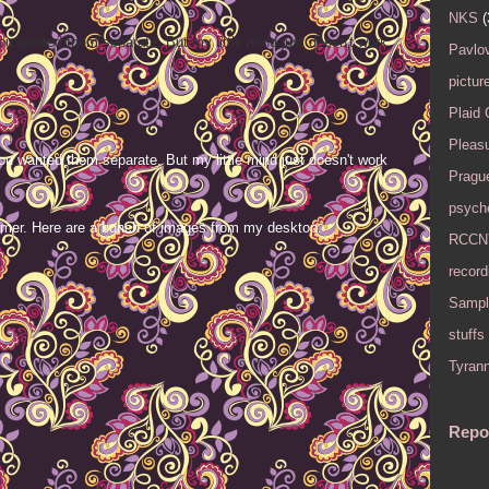
NKS
(
ou wanted them separate. But my little mind just doesn't work
Pavlov
pictur
Plaid
Pleasu
ou wanted them separate. But my little mind just doesn't work
Pragu
psyche
mer. Here are a bunch of images from my desktop.
RCCN
record
Sampl
stuffs
Tyran
Repo