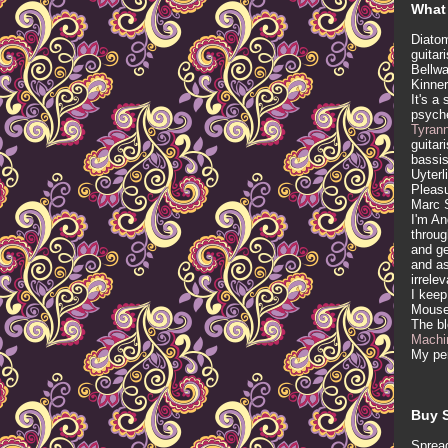
What 
Diatom
guitar
Bellwa
Kinner
It's a
psych
Tyran
guitar
bassis
Uyterl
Pleasu
Marc 
I'm An
throug
and ge
and as
irrele
I keep
Mous
The b
Machi
My per
Buy S
Spread