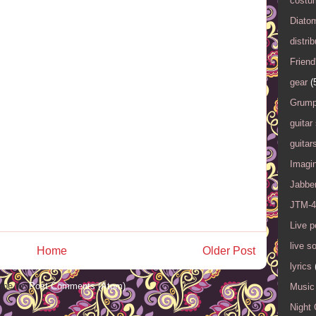
costu
Diato
distrib
Friend
gear
(
Grump
guitar
guitar
Imagi
Jabbe
JTM-4
Live 
live s
Home
Older Post
lyrics
ibe to:
Post Comments (Atom)
Music 
Night 