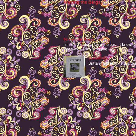
Moving the Blags
I'm re-consolodating my blogs. I know, y
that way. All my blogging -- ...
Moving the Blags
I'm re-consolodating my blogs. I know, y
that way. All my blogging -- ...
Get Ready
Brittany Bowman is a drum