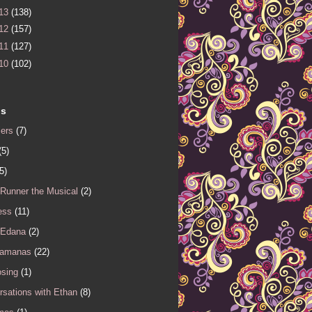
13
(138)
12
(157)
11
(127)
10
(102)
ls
iers
(7)
(5)
5)
 Runner the Musical
(2)
ess
(11)
 Edana
(2)
Samanas
(22)
sing
(1)
sations with Ethan
(8)