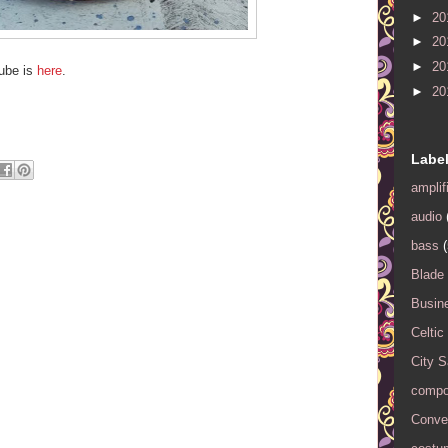
►
20
►
20
►
20
tube is
here
.
►
20
Labe
amplif
audio
bass
(
Blade
Busin
Celtic
City 
compo
Conver