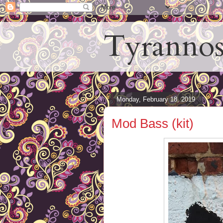
Tyrannos
Monday, February 18, 2019
Mod Bass (kit)