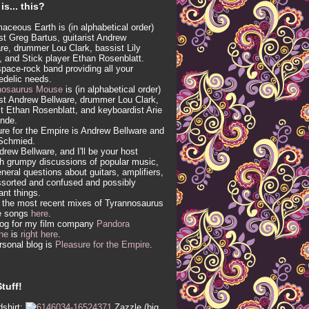
is... this?
aceous Earth is (in alphabetical order)
ist Greg Bartus, guitarist Andrew
re, drummer Lou Clark, bassist Lily
, and Stick player Ethan Rosenblatt.
 space-rock band providing all your
edelic needs.
nosaurus Mouse
is (in alphabetical order)
ist Andrew Bellware, drummer Lou Clark,
t Ethan Rosenblatt, and keyboardist Arie
inde.
re for the Empire is Andrew Bellware and
Schmied.
drew Bellware, and I'll be your host
h grumpy discussions of popular music,
neral questions about guitars, amplifiers,
sorted and confused and possibly
vant things.
 the most recent mixes of Tyrannosaurus
e songs
here
.
log for my film company
Pandora
ne
is
right here
.
sonal blog is
Pleasure for the Empire
.
tuff!
shirt:
Zazzle (big