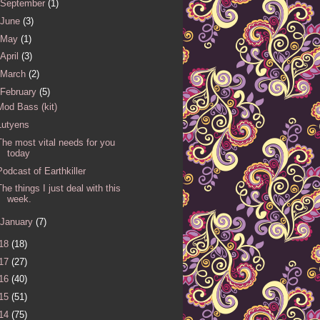
September
(1)
June
(3)
May
(1)
April
(3)
March
(2)
February
(5)
Mod Bass (kit)
Lutyens
The most vital needs for you
today
Podcast of Earthkiller
The things I just deal with this
week.
January
(7)
18
(18)
17
(27)
16
(40)
15
(51)
14
(75)