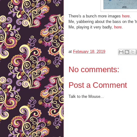
There's a bunch more images
here
.
Me, yabbering about the bass on the '
Me, playing it very badly,
here
.
at
February 18, 2019
No comments:
Post a Comment
Talk to the Mouse...