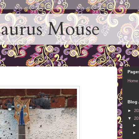
aurus Mouse
Page
Home
Blog 
►
20
▼
20
►
►