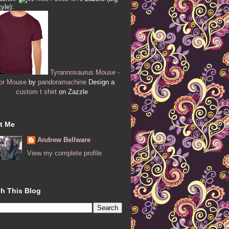
tyle):
Tyrannosaurus Mouse -
or Mouse
by
pandoramachine
Design a
custom t shirt
on Zazzle
t Me
Andrew Bellware
View my complete profile
h This Blog