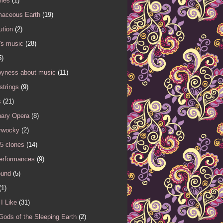
mes
(1)
maceous Earth
(19)
ution
(2)
's music
(28)
5)
yness about music
(11)
 strings
(9)
s
(21)
nary Opera
(8)
rwocky
(2)
5 clones
(14)
performances
(9)
ound
(5)
(1)
I Like
(31)
Gods of the Sleeping Earth
(2)