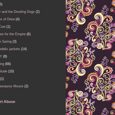
3)
 and the Drooling Dogs
(2)
es of Drew
(4)
 Cow
(1)
re for the Empire
(6)
e Spring
(3)
delic jackets
(14)
Y
(8)
ing
(66)
itude
(10)
(1)
nosaurus Mouse
(2)
rt Abuse