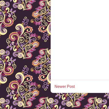
Newer Post
Subscr