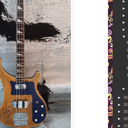
►
►
►
►
►
▼
►
►
20
►
20
►
20
►
20
►
20