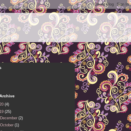
s
Archive
20
(4)
19
(25)
December
(2)
October
(1)