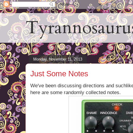
Tyrannosauru
Monday, November 11, 2013
Just Some Notes
We've been discussing directions and suchlik
here are some randomly collected notes.