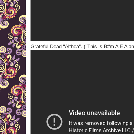
Grateful Dead "Althea". ("This is B#m A E A a