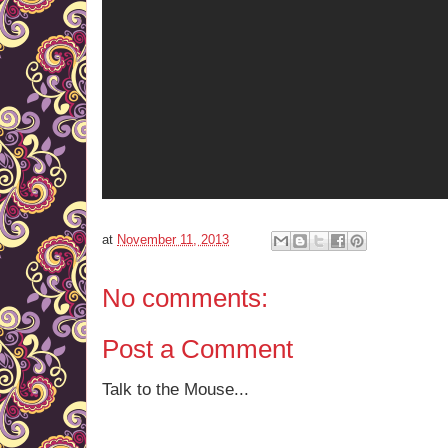
at
November 11, 2013
No comments:
Post a Comment
Talk to the Mouse...