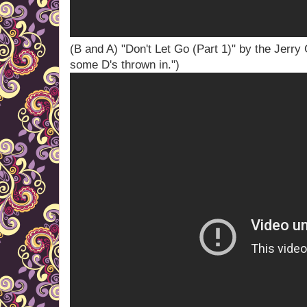
(B and A) "Don't Let Go (Part 1)" by the Jerry
some D's thrown in.")