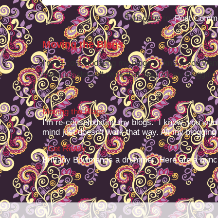
Subscribe to:
Post Comme
Moving the Blags
I'm re-consolodating my blogs. I know, you want
mind just doesn't work that way. All my blogging -
Moving the Blags
I'm re-consolodating my blogs. I know, you want
mind just doesn't work that way. All my blogging -
Get Ready
Brittany Bowman is a drummer. Here are a bunc