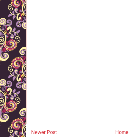
Newer Post
Home