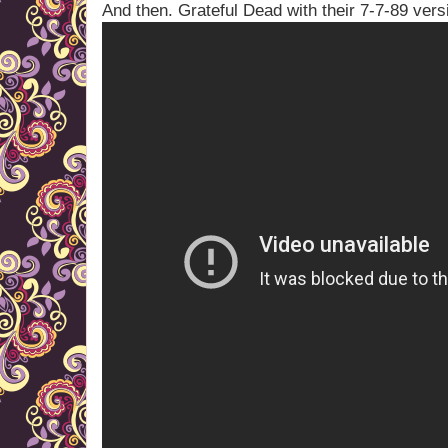
And then. Grateful Dead with their 7-7-89 vers