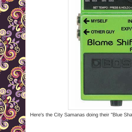
Here's the City Samanas doing their "Blue Sha