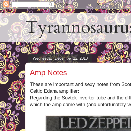
Tyrannosauru
Wednesday, December 22, 2010
Amp Notes
These are important and sexy notes from Scot
Celtic Edana amplifier:
Regarding the Sovtek inverter tube and the dif
which the amp came with (and unfortunately 