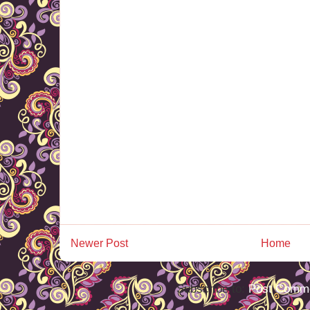
Newer Post
Home
Subscribe to:
Post Comme