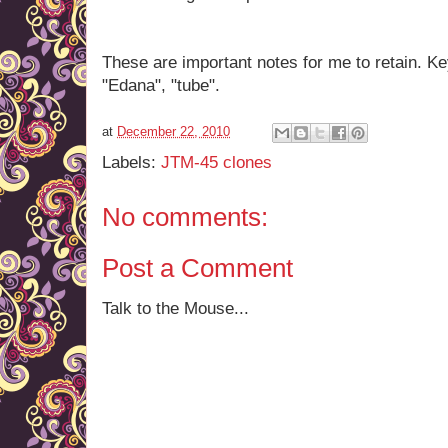
These are important notes for me to retain. Ke
"Edana", "tube".
at
December 22, 2010
Labels:
JTM-45 clones
No comments:
Post a Comment
Talk to the Mouse...