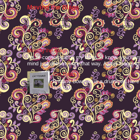
Moving the Blags
I'm re-consolodating my blogs. I know, you want
mind just doesn't work that way. All my blogging -
Moving the Blags
I'm re-consolodating my blogs. I know, you want
mind just doesn't work that way. All my blogging -
Get Ready
Brittany Bowman is a drummer. Here
desktop.