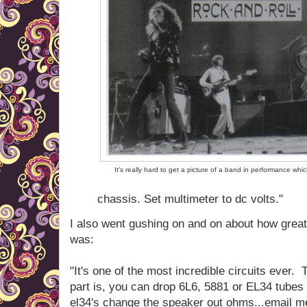
It's really hard to get a picture of a band in performance whi
chassis. Set multimeter to dc volts."
I also went gushing on and on about how great
was:
"It's one of the most incredible circuits ever. 
part is, you can drop 6L6, 5881 or EL34 tubes 
el34's change the speaker out ohms...email me 